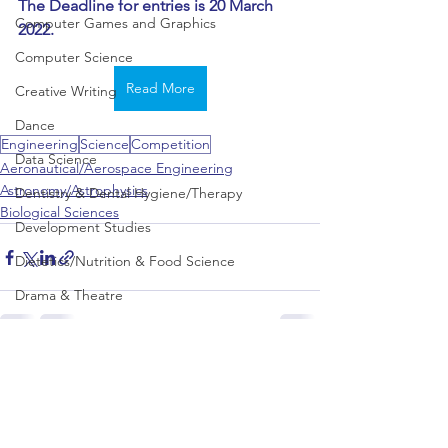
The Deadline for entries is 20 March 
Computer Games and Graphics
2022.
Computer Science
Read More
Creative Writing
Dance
Engineering
Science
Competition
Data Science
Aeronautical/Aerospace Engineering
Astronomy/Astrophysics
Dentistry & Dental Hygiene/Therapy
Biological Sciences
Development Studies
Dietetics/Nutrition & Food Science
Drama & Theatre
Ecology & Environmental Science
Economics
See All
Recent Posts
Education
Electronic/Electrical Engineering