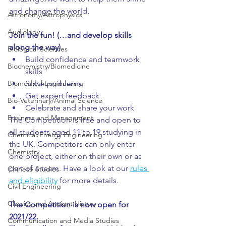
and change the world.
Astronomy/Astrophysics
Audiology
Join the fun! (…and develop skills 
along the way)
Biological Sciences
Build confidence and teamwork 
Biochemistry/Biomedicine
skills
Biomedical Engineering
Solve problems
Get expert feedback
Bio-Veterinary/Animal Science
Celebrate and share your work
Business and Management
The Competition is free and open to 
all students aged 11 to 19 studying in 
Chemical/Energy Engineering
the UK. Competitors can only enter 
Chemistry
one project, either on their own or as 
part of a team. Have a look at our 
rules 
Chinese Studies
and eligibility
 for more details.
Civil Engineering
Classics and Ancient History
The Competition is now open for 
2021/22. 
Communication and Media Studies