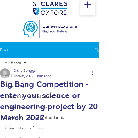
Post
All Posts
Emily Spriggs
All Posts
Jan 28, 2022
1 min read
Big Bang Competition -
Open Days
enter your science or
Universities in Australia & NZ
engineering project by 20
Universities in Canada
March 2022
Universities in the Netherlands
Universities in Spain