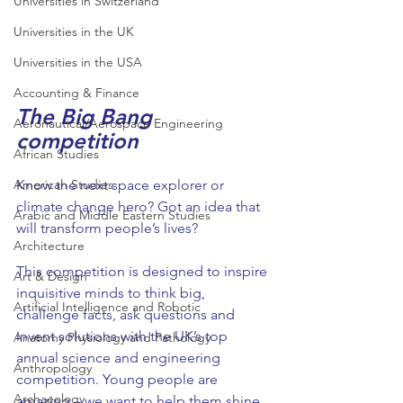
Universities in Switzerland
Universities in the UK
Universities in the USA
Accounting & Finance
The Big Bang 
Aeronautical/Aerospace Engineering
competition
African Studies
American Studies
Know the next space explorer or 
climate change hero? Got an idea that 
Arabic and Middle Eastern Studies
will transform people’s lives?
Architecture
This competition is designed to inspire 
Art & Design
inquisitive minds to think big, 
Artificial Intelligence and Robotic
challenge facts, ask questions and 
invent solutions with the UK’s top 
Anatomy Physiology and Pathology
annual science and engineering 
Anthropology
competition. Young people are 
Archaeology
amazing – we want to help them shine 