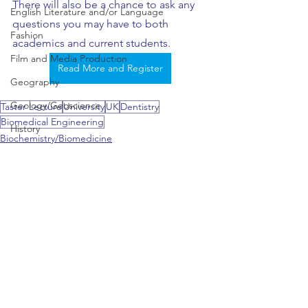
There will also be a chance to ask any 
English Literature and/or Language
questions you may have to both 
Fashion
academics and current students.  
Film and Media Production
Read More and Register
Geography
Geology/Geoscience
Taster Lecture
University
UK
Dentistry
Biomedical Engineering
History
Biochemistry/Biomedicine
History of Art
Biomedical Engineering
Dentistry & Dental Hygiene/Therapy
Hospitality and Tourism
Information Technology
Interdisciplinary Study of Global C
Japanese
Journalism
See All
Recent Posts
Law / Legal Studies