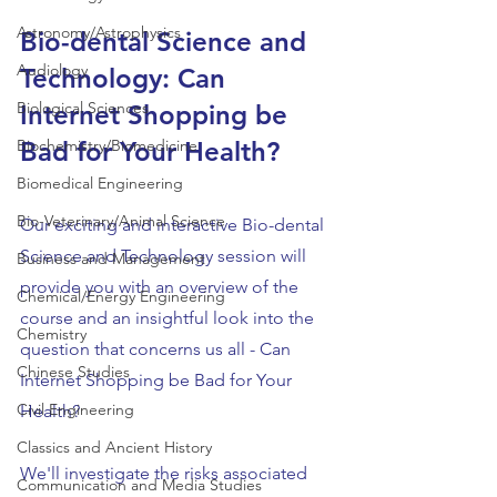
Astronomy/Astrophysics
Bio-dental Science and 
Audiology
Technology: Can 
Biological Sciences
Internet Shopping be 
Biochemistry/Biomedicine
Bad for Your Health?
Biomedical Engineering
Bio-Veterinary/Animal Science
Our exciting and interactive Bio-dental 
Science and Technology session will 
Business and Management
provide you with an overview of the 
Chemical/Energy Engineering
course and an insightful look into the 
Chemistry
question that concerns us all - Can 
Chinese Studies
Internet Shopping be Bad for Your 
Civil Engineering
Health?
Classics and Ancient History
We'll investigate the risks associated 
Communication and Media Studies