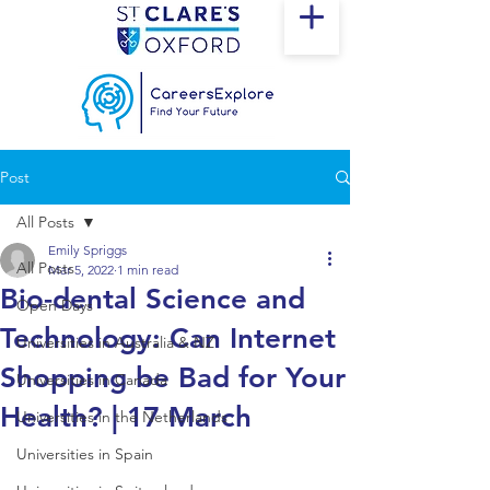
Post
All Posts
Emily Spriggs
All Posts
Mar 5, 2022
1 min read
Bio-dental Science and
Open Days
Technology: Can Internet
Universities in Australia & NZ
Shopping be Bad for Your
Universities in Canada
Health? | 17 March
Universities in the Netherlands
Universities in Spain