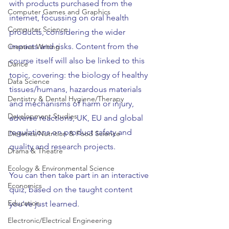
with products purchased from the 
Computer Games and Graphics
internet, focussing on oral health 
Computer Science
products, considering the wider 
impacts and risks. Content from the 
Creative Writing
course itself will also be linked to this 
Dance
topic, covering: the biology of healthy 
Data Science
tissues/humans, hazardous materials 
Dentistry & Dental Hygiene/Therapy
and mechanisms of harm or injury, 
Development Studies
adverse reactions, UK, EU and global 
regulations on product safety and 
Dietetics/Nutrition & Food Science
quality and research projects.
Drama & Theatre
Ecology & Environmental Science
You can then take part in an interactive 
Economics
quiz, based on the taught content 
Education
you've just learned.
Electronic/Electrical Engineering