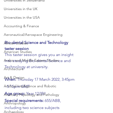
Universities in Switzerland
Universities in the UK
Universities in the USA
Accounting & Finance
Aeronautical/Aerospace Engineering
Bio-dental Science and Technology 
African Studies
taster session
American Studies
This taster session gives you an insight 
Arabic and Middle Eastern Studies
into studying Bio-dental Science and 
Technology at university.
Architecture
Art & Design
When: 
Thursday 17 March
2022, 3:45pm 
Artificial Intelligence and Robotic
- 5:15pm GMT
Age group: 
Year 12/IB1 
Anatomy Physiology and Pathology
Special requirements: 
655/ABB, 
Anthropology
including two science subjects
Archaeology