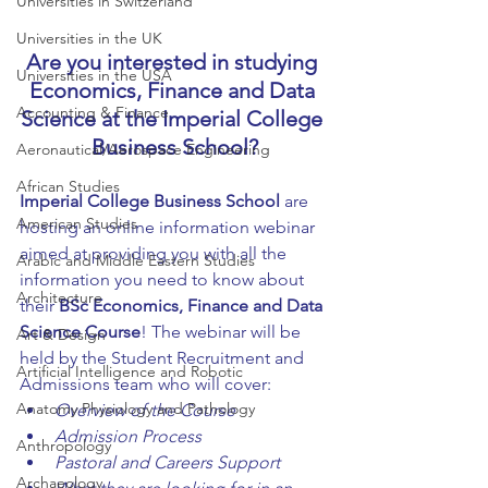
Universities in Switzerland
Universities in the UK
Are you interested in studying 
Universities in the USA
Economics, Finance and Data 
Accounting & Finance
Science at the Imperial College 
Business School?
Aeronautical/Aerospace Engineering
African Studies
Imperial College Business School
 are 
American Studies
hosting an online information webinar 
aimed at providing you with all the 
Arabic and Middle Eastern Studies
information you need to know about 
Architecture
their 
BSc Economics, Finance and Data 
Science Course
! The webinar will be 
Art & Design
held by the Student Recruitment and 
Artificial Intelligence and Robotic
Admissions team who will cover:
Anatomy Physiology and Pathology
Overview of the Course
Admission Process
Anthropology
Pastoral and Careers Support
Archaeology