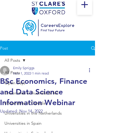
Post
All Posts
Emily Spriggs
All Posts
Nov 1, 2022
1 min read
BSc Economics, Finance
Open Days
and Data Science
Universities in Australia & NZ
Information Webinar
Universities in Canada
Updated:
Nov 14, 2022
Universities in the Netherlands
Universities in Spain