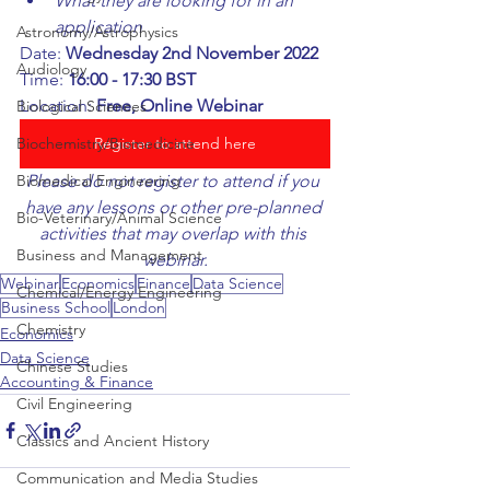
What they are looking for in an 
application
Astronomy/Astrophysics
Date: 
Wednesday 2nd November 2022
Audiology
Time: 
16:00 - 17:30 BST
Location: 
Free, Online Webinar
Biological Sciences
Register to attend here
Biochemistry/Biomedicine
Please do not register to attend if you 
Biomedical Engineering
have any lessons or other pre-planned 
Bio-Veterinary/Animal Science
activities that may overlap with this 
Business and Management
webinar.
Webinar
Economics
Finance
Data Science
Chemical/Energy Engineering
Business School
London
Chemistry
Economics
Data Science
Chinese Studies
Accounting & Finance
Civil Engineering
Classics and Ancient History
Communication and Media Studies