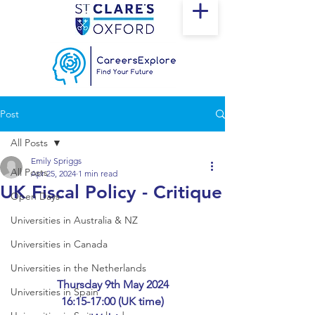
Post
All Posts
Emily Spriggs
All Posts
Apr 25, 2024
1 min read
UK Fiscal Policy - Critique
Open Days
Universities in Australia & NZ
Universities in Canada
Universities in the Netherlands
Thursday 9th May 2024
Universities in Spain
16:15-17:00 (UK time)