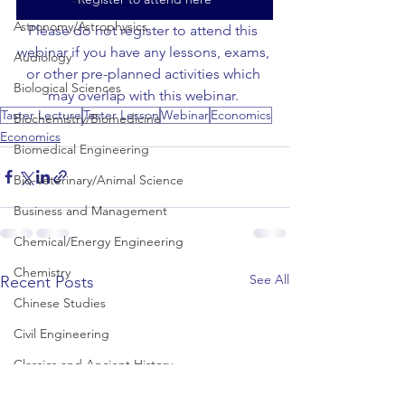
Astronomy/Astrophysics
Please do not register to attend this 
webinar if you have any lessons, exams, 
Audiology
or other pre-planned activities which 
Biological Sciences
may overlap with this webinar. 
Taster Lecture
Taster Lesson
Webinar
Economics
Biochemistry/Biomedicine
Economics
Biomedical Engineering
Bio-Veterinary/Animal Science
Business and Management
Chemical/Energy Engineering
Chemistry
See All
Recent Posts
Chinese Studies
Civil Engineering
Classics and Ancient History
Communication and Media Studies