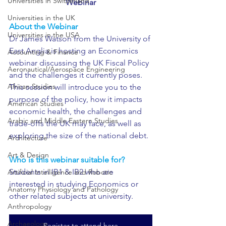
Universities in Switzerland
Webinar
Universities in the UK
About the Webinar 
Universities in the USA
Dr James Watson from the University of 
East Anglia is hosting an Economics 
Accounting & Finance
webinar discussing the UK Fiscal Policy 
Aeronautical/Aerospace Engineering
and the challenges it currently poses. 
African Studies
This session will introduce you to the 
purpose of the policy, how it impacts 
American Studies
economic health, the challenges and 
Arabic and Middle Eastern Studies
trade-offs the UK may face, as well as 
exploring the size of the national debt.
Architecture
Art & Design
Who is this webinar suitable for?
Students in IB1 & IB2 who are 
Artificial Intelligence and Robotic
interested in studying Economics or 
Anatomy Physiology and Pathology
other related subjects at university.
Anthropology
Archaeology
Register to attend here