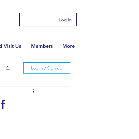
Log In
 Visit Us
Members
More
Log in / Sign up
f