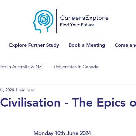
Explore Further Study
Book a Meeting
Come and
ties in Australia & NZ
Universities in Canada
1, 2024
1 min read
Universities in Spain
Universities in Switzerland
 Civilisation - The Epics o
ities in the USA
Accounting & Finance
Monday 10th June 2024