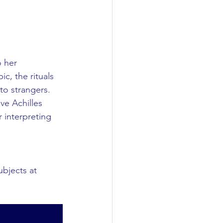
 her 
c, the rituals 
to strangers. 
ve Achilles 
r interpreting 
ubjects at 