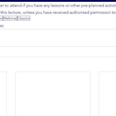
er to attend if you have any lessons or other pre-planned activi
 this lecture, unless you have received authorised permission to
on
Webinar
Classics
ory