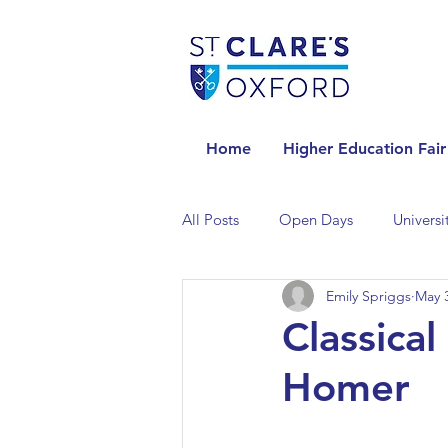
Home
Higher Education Fair
All Posts
Open Days
Universi
Emily Spriggs
May 3
Universities in the Netherlands
Classical
Homer
Universities in the UK
Univers