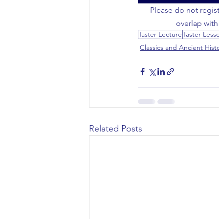
Please do not regist
Civil Engineering
overlap with
Taster Lecture
Taster Less
Classics and Ancient Hist
Related Posts