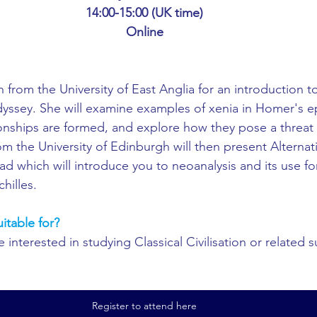
ing
African Studies
American Studies
14:00-15:00 (UK time)
Online
s
Architecture
Art & Design
from the University of East Anglia for an introduction to
yssey. She will examine examples of xenia in Homer's epi
Anatomy Physiology and Pathology
Anthropology
onships are formed, and explore how they pose a threat 
m the University of Edinburgh will then present Alternati
iad which will introduce you to neoanalysis and its use fo
ophysics
Audiology
Biological Sciences
hilles. 
uitable for?
iomedical Engineering
Bio-Veterinary/Animal Science
interested in studying Classical Civilisation or related s
hemical/Energy Engineering
Chemistry
Chinese Studies
Register to attend here