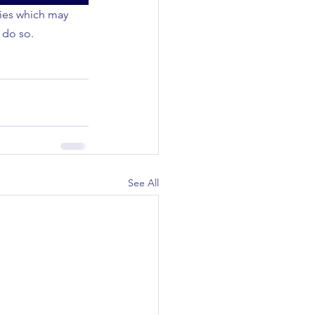
ties which may 
 do so.
See All