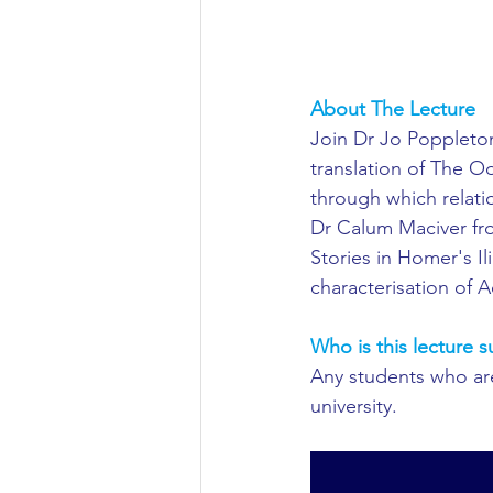
Aeronautical/Aerospace Engineer
Arabic and Middle Eastern Studie
About The Lecture
Join Dr Jo Poppleton 
translation of The Od
Artificial Intelligence and Robotic
through which relati
Dr Calum Maciver fro
Stories in Homer's Il
Archaeology
Astronomy/Astr
characterisation of Ac
Who is this lecture s
Biochemistry/Biomedicine
B
Any students who are 
university.
Business and Management
C