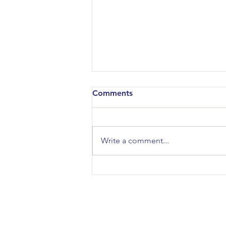
Comments
Write a comment...
Studying the Classical World