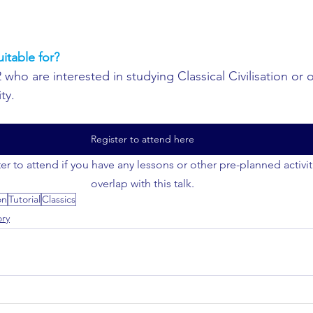
uitable for?
 who are interested in studying Classical Civilisation or 
ty.
Register to attend here
er to attend if you have any lessons or other pre-planned activi
overlap with this talk.
on
Tutorial
Classics
ory