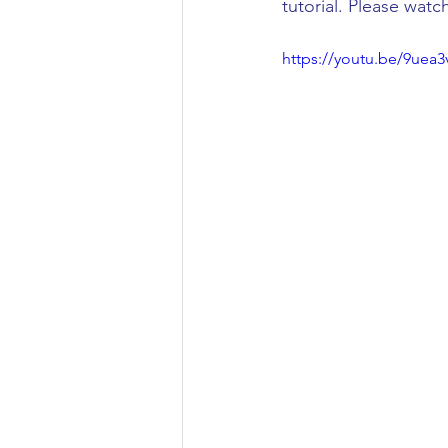
tutorial. Please watc
Civil Engineering
https://youtu.be/9uea