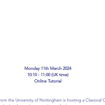
ing
African Studies
American Studies
s
Architecture
Art & Design
Anatomy Physiology and Pathology
Anthropology
ophysics
Audiology
Biological Sciences
Monday 11th March 2024
10:10 - 11:00 (UK time)
iomedical Engineering
Bio-Veterinary/Animal Science
Online Tutorial
hemical/Energy Engineering
Chemistry
Chinese Studies
m the University of Nottingham is hosting a Classical Ci