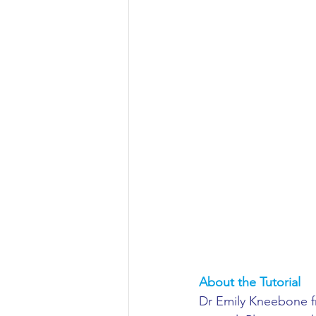
Aeronautical/Aerospace Engineer
Arabic and Middle Eastern Studie
Artificial Intelligence and Robotic
Archaeology
Astronomy/Astr
Biochemistry/Biomedicine
B
About the Tutorial
Business and Management
C
Dr Emily Kneebone fro