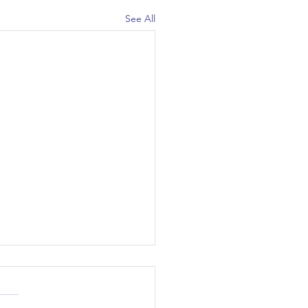
See All