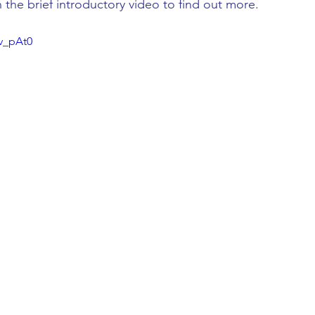
h the brief introductory video to find out more.
3v_pAt0