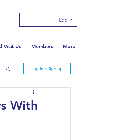
Log In
 Visit Us
Members
More
Log in / Sign up
rs With