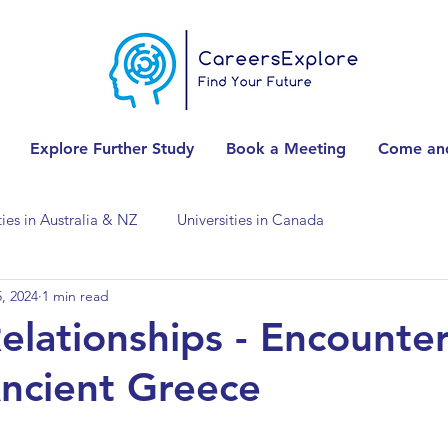
Explore Further Study
Book a Meeting
Come and
ties in Australia & NZ
Universities in Canada
, 2024
1 min read
Universities in Spain
Universities in Switzerland
elationships - Encounte
Ancient Greece
ities in the USA
Accounting & Finance