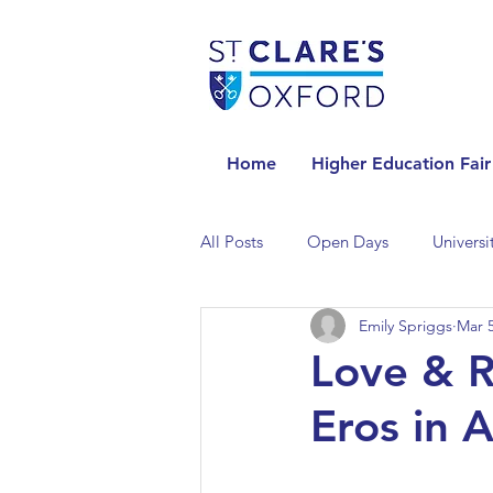
Home
Higher Education Fair
All Posts
Open Days
Universi
Emily Spriggs
Mar 5
Universities in the Netherlands
Love & R
Eros in 
Universities in the UK
Univers