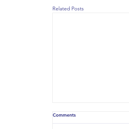
Related Posts
Comments