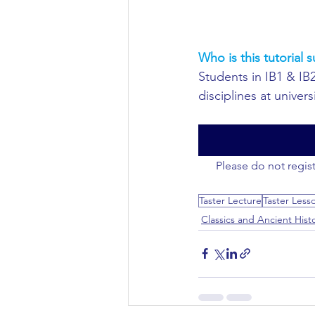
Who is this tutorial s
Students in IB1 & IB2
disciplines at universi
Please do not regist
Taster Lecture
Taster Less
Classics and Ancient Hist