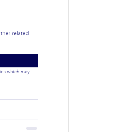
other related 
ties which may 