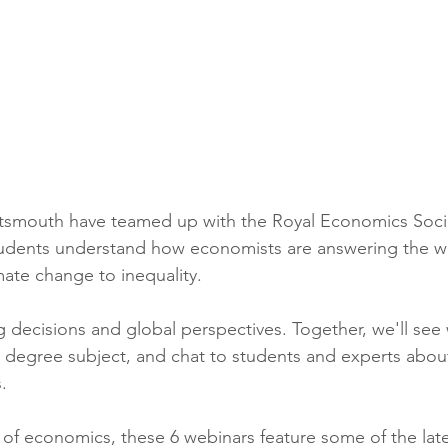
ing
African Studies
American Studies
s
Architecture
Art & Design
Anatomy Physiology and Pathology
Anthropology
ortsmouth have teamed up with the Royal Economics Soci
tudents understand how economists are answering the wo
ophysics
Audiology
Biological Sciences
mate change to inequality.
 decisions and global perspectives. Together, we'll see wh
iomedical Engineering
Bio-Veterinary/Animal Science
ng degree subject, and chat to students and experts abou
.
hemical/Energy Engineering
Chemistry
Chinese Studies
t of economics, these 6 webinars feature some of the lat