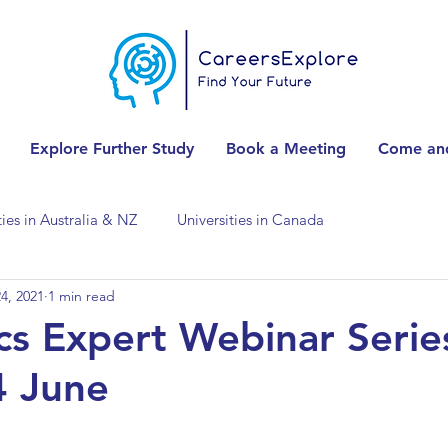
Explore Further Study
Book a Meeting
Come and
ties in Australia & NZ
Universities in Canada
4, 2021
1 min read
Universities in Spain
Universities in Switzerland
s Expert Webinar Serie
4 June
ities in the USA
Accounting & Finance