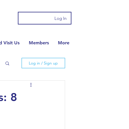
Log In
 Visit Us
Members
More
Log in / Sign up
s: 8