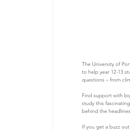
Aeronautical/Aerospace Engineer
Arabic and Middle Eastern Studie
Artificial Intelligence and Robotic
The University of P
to help year 12-13 s
Archaeology
Astronomy/Astr
questions – from cli
Find support with big
Biochemistry/Biomedicine
B
study this fascinati
behind the headlines
Business and Management
C
If you get a buzz ou