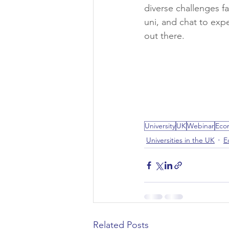
diverse challenges f
uni, and chat to expe
Civil Engineering
out there.
University
UK
Webinar
Eco
Universities in the UK
E
Related Posts