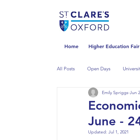
Home
Higher Education Fair
All Posts
Open Days
Universi
Emily Spriggs
Jun 2
Universities in the Netherlands
Economic
June - 2
Universities in the UK
Univers
Updated:
Jul 1, 2021