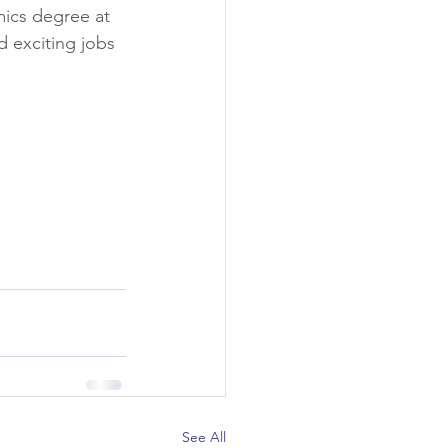
mics degree at 
d exciting jobs 
See All