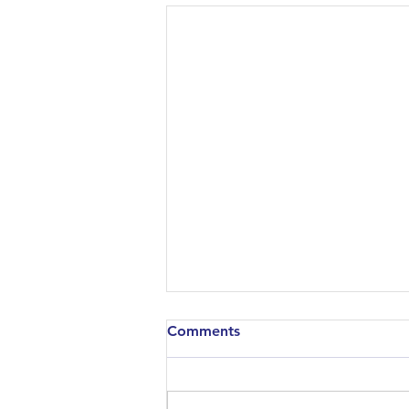
Comments