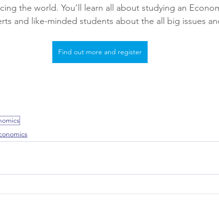
acing the world. You’ll learn all about studying an Econo
rts and like-minded students about the all big issues an
Find out more and register
nomics
conomics