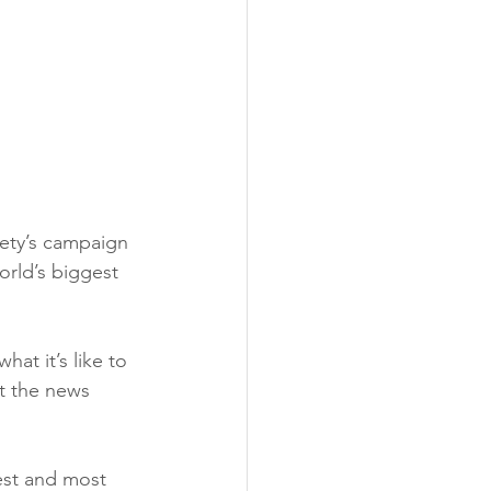
ety’s campaign 
rld’s biggest 
at it’s like to 
t the news 
est and most 