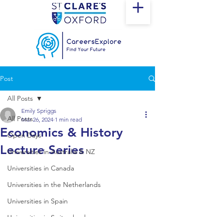
Post
All Posts
Emily Spriggs
All Posts
Mar 26, 2024
1 min read
Economics & History
Open Days
Lecture Series
Universities in Australia & NZ
Universities in Canada
Universities in the Netherlands
Universities in Spain