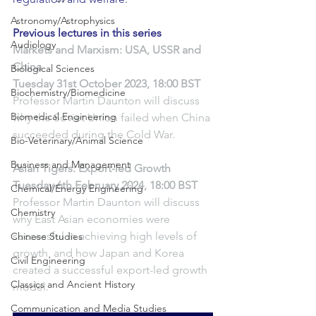
Astronomy/Astrophysics
Previous lectures in this series
Audiology
Markets and Marxism: USA, USSR and 
China
Biological Sciences
Tuesday 31st October 2023, 18:00 BST
Biochemistry/Biomedicine
Professor Martin Daunton will discuss 
Biomedical Engineering
why the Soviet Union failed when China 
succeeded during the Cold War.
Bio-Veterinary/Animal Science
Business and Management
Asian Tigers: Export-led Growth
Tuesday 6th February 2024, 18:00 BST
Chemical/Energy Engineering
Professor Martin Daunton will discuss 
Chemistry
why East Asian economies were 
successful in achieving high levels of 
Chinese Studies
growth, and how Japan and Korea 
Civil Engineering
created a successful export-led growth 
Classics and Ancient History
model.
Communication and Media Studies