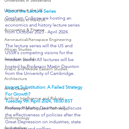
Universities in Switzerland
Universities in the UK
About the Lecture Series
Gresham College are hosting an 
Universities in the USA
economics and history lecture series 
Accounting & Finance
from October 2023 - April 2024.
Aeronautical/Aerospace Engineering
The lecture series will the US and 
African Studies
USSR's competing visions for the 
American Studies
modern world. All lectures will be 
hosted by Professor Martin Daunton 
Arabic and Middle Eastern Studies
from the University of Cambridge. 
Architecture
Import Substitution: A Failed Strategy 
Art & Design
For Growth?
Artificial Intelligence and Robotic
Tuesday 9th April 2024, 18:00 BST
Professor Martin Daunton will discuss 
Anatomy Physiology and Pathology
the effectiveness of policies after the 
Anthropology
Great Depression on industries, state 
Archaeology
regulation and welfare.