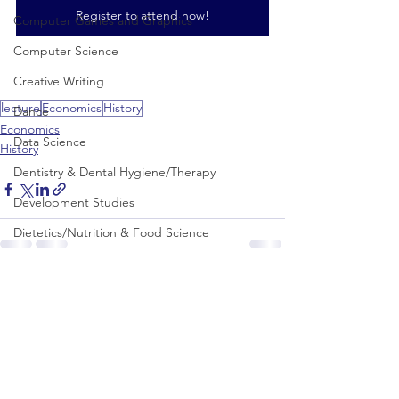
Register to attend now!
Computer Games and Graphics
Computer Science
Creative Writing
lecture
Economics
History
Dance
Economics
Data Science
History
Dentistry & Dental Hygiene/Therapy
Development Studies
Dietetics/Nutrition & Food Science
Drama & Theatre
See All
Recent Posts
Ecology & Environmental Science
Economics
Education
Electronic/Electrical Engineering