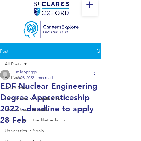
Post
All Posts
Emily Spriggs
All Posts
Jan 28, 2022
1 min read
EDF Nuclear Engineering
Open Days
Degree Apprenticeship
Universities in Australia & NZ
2022 - deadline to apply
Universities in Canada
28 Feb
Universities in the Netherlands
Universities in Spain