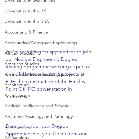
Universities in Switzerland
Universities in the UK
Universities in the USA
Accounting & Finance
Aeronautical/Aerospace Engineering
We’re recruiting for apprentices to join 
African Studies
our Nuclear Engineering Degree 
American Studies
training programme working as part of 
one of the most exciting projects at 
Arabic and Middle Eastern Studies
EDF: the construction of the Hinkley 
Architecture
Point C (HPC) power station in 
Art & Design
Somerset.  
Artificial Intelligence and Robotic
Anatomy Physiology and Pathology
During this four-year Degree 
Anthropology
Apprenticeship, you’ll learn from our 
Archaeology