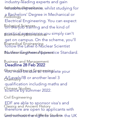
industry-leading experts and gain 
Astronomy/Astrophysics
valuable experience, whilst studying for 
a Bachelors’ Degree in Mechanical or 
Audiology
Electrical Engineering. You can expect 
Biological Sciences
on-the-job training and the kind of 
practical experience you simply can't 
Biochemistry/Biomedicine
get on campus. On the scheme, you'll 
Biomedical Engineering
follow the Level 6 Nuclear Scientist 
Nuclear Engineer Apprentice Standard.
Bio-Veterinary/Animal Science
Business and Management
Deadline 28 Feb 2022
Chemical/Energy Engineering
You must be due to complete your 
A/Levels/IB or another level 3 
Chemistry
qualification including maths and 
Chinese Studies
science by summer 2022.
Civil Engineering
EDF are able to sponsor visa's and 
Classics and Ancient History
therefore are open to applicants with 
Communication and Media Studies
and without the right to work in the UK 