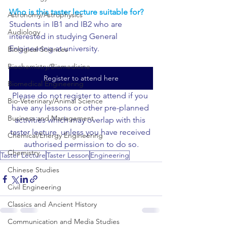
Who is this taster lecture suitable for?
Astronomy/Astrophysics
Students in IB1 and IB2 who are 
Audiology
interested in studying General 
Engineering at university.
Biological Sciences
Biochemistry/Biomedicine
Register to attend here
Biomedical Engineering
Please do not register to attend if you 
Bio-Veterinary/Animal Science
have any lessons or other pre-planned 
Business and Management
activities which may overlap with this 
taster lecture, unless you have received 
Chemical/Energy Engineering
authorised permission to do so.
Chemistry
Taster Lecture
Taster Lesson
Engineering
Chinese Studies
Civil Engineering
Classics and Ancient History
Communication and Media Studies