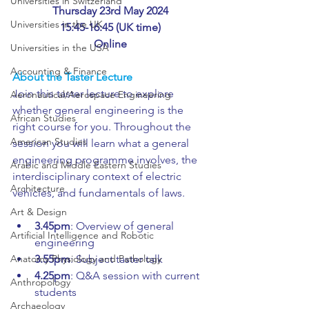
Universities in Switzerland
Thursday 23rd May 2024
Universities in the UK
15:45-16:45 (UK time)
Online
Universities in the USA
Accounting & Finance
About the Taster Lecture
Join this taster lecture to explore 
Aeronautical/Aerospace Engineering
whether general engineering is the 
African Studies
right course for you. Throughout the 
American Studies
session you will learn what a general 
engineering programme involves, the 
Arabic and Middle Eastern Studies
interdisciplinary context of electric 
Architecture
vehicles, and fundamentals of laws.
Art & Design
3.45pm
: Overview of general 
Artificial Intelligence and Robotic
engineering
Anatomy Physiology and Pathology
3.55pm
: Subject taster talk
4.25pm
: Q&A session with current 
Anthropology
students
Archaeology