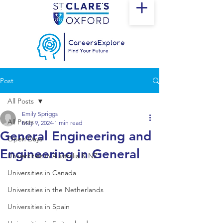
Post
All Posts
Emily Spriggs
All Posts
May 9, 2024
1 min read
General Engineering and
Open Days
Engineering in General
Universities in Australia & NZ
Universities in Canada
Universities in the Netherlands
Universities in Spain