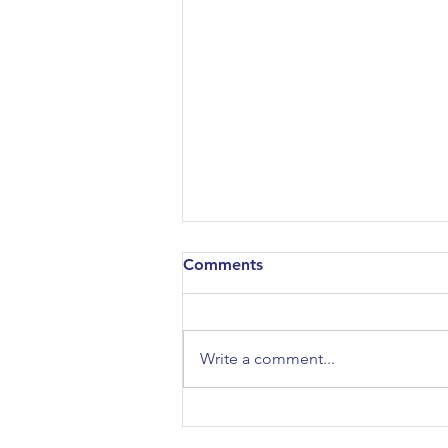
Comments
Write a comment...
History/Politics Session:
Thatcherism & After: From