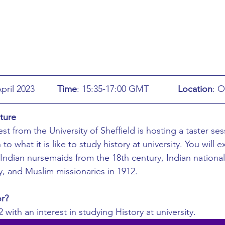
ing
African Studies
American Studies
s
Architecture
Art & Design
Anatomy Physiology and Pathology
Anthropology
: Monday 24th April 2023		
Time
: 15:35-17:00 GMT		
Location
: O
ture
ophysics
Audiology
Biological Sciences
t from the University of Sheffield is hosting a taster ses
 to what it is like to study history at university. You will 
Indian nursemaids from the 18th century, Indian nationalis
iomedical Engineering
Bio-Veterinary/Animal Science
y, and Muslim missionaries in 1912.
or?
hemical/Energy Engineering
Chemistry
Chinese Studies
 with an interest in studying History at university. 