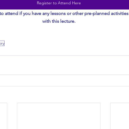
Register to Attend Here
to attend if you have any lessons or other pre-planned activities
with this lecture.
ory