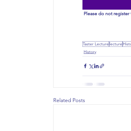
Civil Engineering
Please do not register 
Taster Lecture
lecture
Hist
History
Related Posts