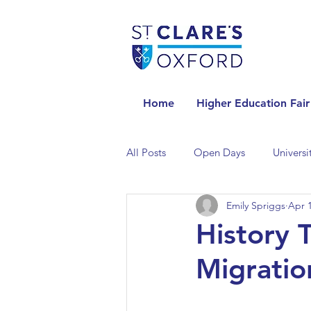
Home
Higher Education Fair
All Posts
Open Days
Universi
Emily Spriggs
Apr 1
Universities in the Netherlands
History 
Migration
Universities in the UK
Univers