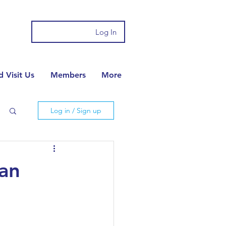
Log In
 Visit Us
Members
More
Log in / Sign up
ian