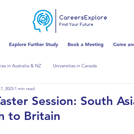
Explore Further Study
Book a Meeting
Come and
ties in Australia & NZ
Universities in Canada
7, 2023
1 min read
Universities in Spain
Universities in Switzerland
Taster Session: South As
 to Britain
ities in the USA
Accounting & Finance