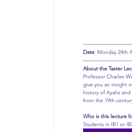
Aeronautical/Aerospace Engineer
Arabic and Middle Eastern Studie
Artificial Intelligence and Robotic
Date
About the Taster Lec
Archaeology
Astronomy/Astr
Professor Charles Wes
give you an insight in
history of Ayahs and 
Biochemistry/Biomedicine
B
from the 19th centur
Who is this lecture f
Business and Management
C
Students in IB1 or IB2