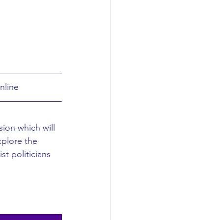
nline
sion which will 
explore the 
t politicians 