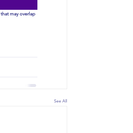
 that may overlap 
See All