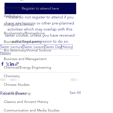
Astronomy/Astrophysics
Register to attend here
Audiology
Please do not register to attend if you 
have any lessons or other pre-planned 
Biological Sciences
activities which may overlap with this 
Biochemistry/Biomedicine
taster course, unless you have received 
authorised permission to do so.
Biomedical Engineering
Taster Lecture
Taster Lesson
Taster Day
History
Bio-Veterinary/Animal Science
History
Business and Management
Chemical/Energy Engineering
Chemistry
Chinese Studies
See All
Recent Posts
Civil Engineering
Classics and Ancient History
Communication and Media Studies