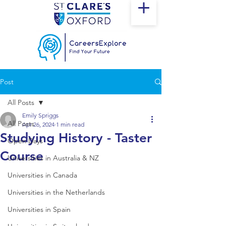
Post
All Posts
Emily Spriggs
All Posts
Apr 26, 2024
1 min read
Studying History - Taster
Open Days
Course
Universities in Australia & NZ
Universities in Canada
Universities in the Netherlands
Universities in Spain