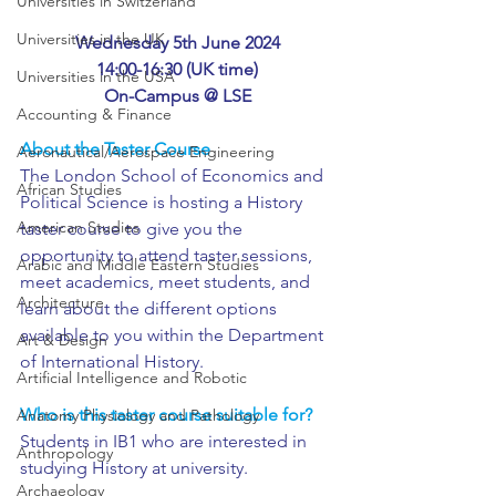
Universities in Switzerland
Universities in the UK
Wednesday 5th June 2024
14:00-16:30 (UK time)
Universities in the USA
On-Campus @ LSE
Accounting & Finance
About the Taster Course
Aeronautical/Aerospace Engineering
The London School of Economics and 
African Studies
Political Science is hosting a History 
American Studies
taster course to give you the 
opportunity to attend taster sessions, 
Arabic and Middle Eastern Studies
meet academics, meet students, and 
Architecture
learn about the different options 
available to you within the Department 
Art & Design
of International History.
Artificial Intelligence and Robotic
Who is this taster course suitable for?
Anatomy Physiology and Pathology
Students in IB1 who are interested in 
Anthropology
studying History at university.
Archaeology