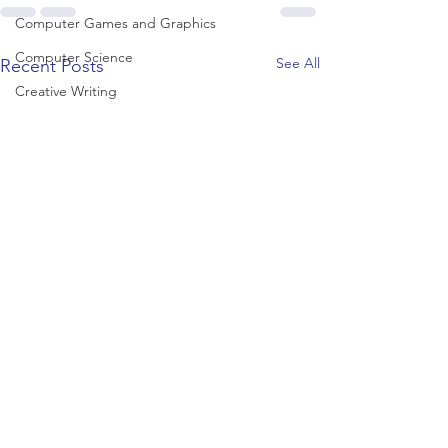
Computer Games and Graphics
Computer Science
See All
Recent Posts
Creative Writing
Dance
Data Science
Dentistry & Dental Hygiene/Therapy
Development Studies
Dietetics/Nutrition & Food Science
Drama & Theatre
Ecology & Environmental Science
Economics
Education
Electronic/Electrical Engineering