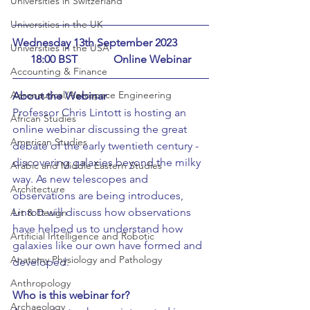
Universities in Switzerland
Universities in the UK
Wednesday 13th September 2023		 
Universities in the USA
18:00 BST		Online Webinar
Accounting & Finance
Aeronautical/Aerospace Engineering
About the Webinar
Professor Chris Lintott is hosting an 
African Studies
online webinar discussing the great 
American Studies
debate of the early twentieth century - 
discovering galaxies beyond the milky 
Arabic and Middle Eastern Studies
way. As new telescopes and 
Architecture
observations are being introduces, 
Lintott will discuss how observations 
Art & Design
have helped us to understand how 
Artificial Intelligence and Robotic
galaxies like our own have formed and 
Anatomy Physiology and Pathology
developed.
Anthropology
Who is this webinar for?
Archaeology