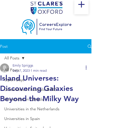
Post
All Posts
Emily Spriggs
All Posts
Sep 7, 2023
1 min read
Island Universes:
Open Days
Discovering Galaxies
Universities in Australia & NZ
Beyond the Milky Way
Universities in Canada
Universities in the Netherlands
Universities in Spain