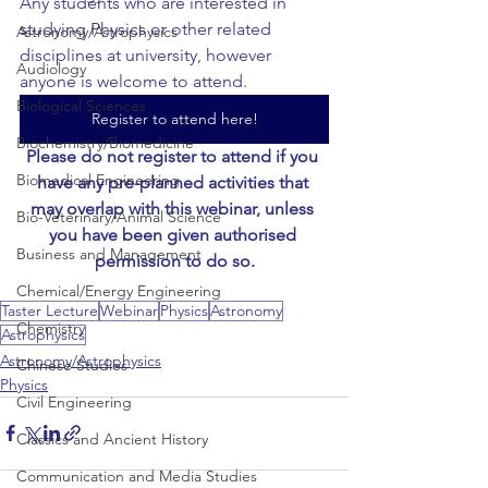
Any students who are interested in 
studying Physics or other related 
Astronomy/Astrophysics
disciplines at university, however 
Audiology
anyone is welcome to attend.
Biological Sciences
Register to attend here!
Biochemistry/Biomedicine
Please do not register to attend if you 
Biomedical Engineering
have any pre-planned activities that 
may overlap with this webinar, unless 
Bio-Veterinary/Animal Science
you have been given authorised 
Business and Management
permission to do so.
Chemical/Energy Engineering
Taster Lecture
Webinar
Physics
Astronomy
Chemistry
Astrophysics
Astronomy/Astrophysics
Chinese Studies
Physics
Civil Engineering
Classics and Ancient History
Communication and Media Studies