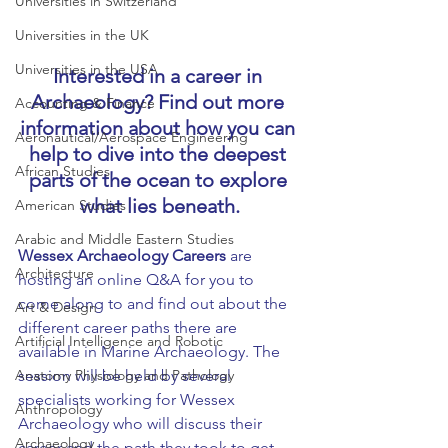
Universities in Switzerland
Universities in the UK
Universities in the USA
Interested in a career in 
Archaeology? Find out more 
Accounting & Finance
information about how you can 
Aeronautical/Aerospace Engineering
help to dive into the deepest 
African Studies
parts of the ocean to explore 
what lies beneath.
American Studies
Arabic and Middle Eastern Studies
Wessex Archaeology Careers
 are 
Architecture
hosting an online Q&A for you to 
come along to and find out about the 
Art & Design
different career paths there are 
Artificial Intelligence and Robotic
available in Marine Archaeology. The 
session will be held by several 
Anatomy Physiology and Pathology
specialists working for Wessex 
Anthropology
Archaeology who will discuss their 
Archaeology
career and the path they took to get 