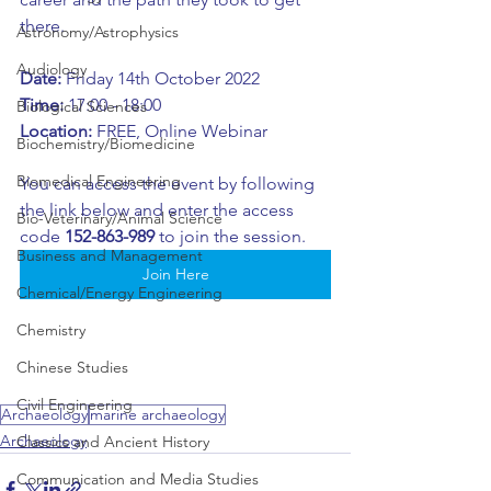
there. 
Astronomy/Astrophysics
Audiology
Date:
 Friday 14th October 2022
Time: 
17:00 - 18:00
Biological Sciences
Location:
 FREE, Online Webinar
Biochemistry/Biomedicine
Biomedical Engineering
You can access the event by following 
the link below and enter the access 
Bio-Veterinary/Animal Science
code 
152-863-989 
to join the session.
Business and Management
Join Here
Chemical/Energy Engineering
Chemistry
Chinese Studies
Civil Engineering
Archaeology
marine archaeology
Archaeology
Classics and Ancient History
Communication and Media Studies