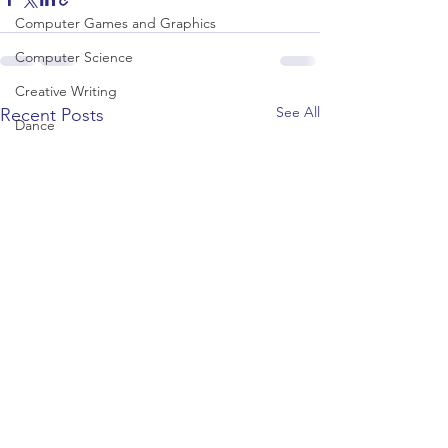
Computer Games and Graphics
Computer Science
Creative Writing
See All
Recent Posts
Dance
Data Science
Dentistry & Dental Hygiene/Therapy
Development Studies
Dietetics/Nutrition & Food Science
Drama & Theatre
Ecology & Environmental Science
Economics
Education
Electronic/Electrical Engineering