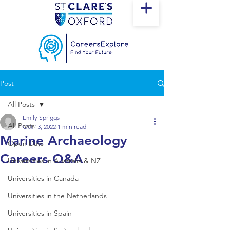
Post
All Posts
Emily Spriggs
All Posts
Oct 13, 2022
1 min read
Marine Archaeology
Open Days
Careers Q&A
Universities in Australia & NZ
Universities in Canada
Universities in the Netherlands
Universities in Spain