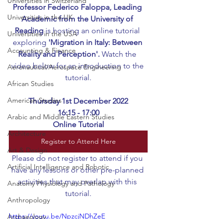
Universities in Switzerland
Professor Federico Faloppa, Leading 
Universities in the UK
Academic from the University of 
Reading
 is hosting an online tutorial 
Universities in the USA
exploring 
'Migration in Italy: Between 
Accounting & Finance
Reality and Perception'.
 Watch the 
video below for an introduction to the 
Aeronautical/Aerospace Engineering
tutorial.
African Studies
American Studies
Thursday 1st December 2022
16:15 - 17:00
Arabic and Middle Eastern Studies
Online Tutorial
Architecture
Register to Attend Here
Art & Design
Please do not register to attend if you 
Artificial Intelligence and Robotic
have any lessons or other pre-planned 
activities that may overlap with this 
Anatomy Physiology and Pathology
tutorial.
Anthropology
https://youtu.be/NpzcjNDhZeE
Archaeology