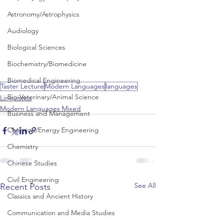
Astronomy/Astrophysics
Audiology
Biological Sciences
Biochemistry/Biomedicine
Biomedical Engineering
Taster Lecture
Modern Languages
languages
Bio-Veterinary/Animal Science
Linguistics
Modern Languages Mixed
Business and Management
Chemical/Energy Engineering
Chemistry
Chinese Studies
Civil Engineering
See All
Recent Posts
Classics and Ancient History
Communication and Media Studies