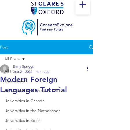
Post
All Posts
Emily Spriggs
All Posts
Nov 24, 2022
1 min read
Modern Foreign
Open Days
Languages Tutorial
Universities in Australia & NZ
Universities in Canada
Universities in the Netherlands
Universities in Spain