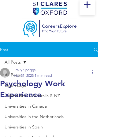
Post
All Posts
Emily Spriggs
All Posts
Mar 31, 2023
1 min read
Psychology Work
Open Days
Experience
Universities in Australia & NZ
Universities in Canada
Universities in the Netherlands
Universities in Spain