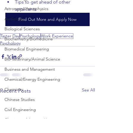
Tips to get ahead of other 
Astronomy/Astrophysics
applicants
Audiology
Find Out More and Apply Now
Biological Sciences
Taster Day
Psychology
Work Experience
Biochemistry/Biomedicine
Psychology
Biomedical Engineering
Bio-Veterinary/Animal Science
Business and Management
Chemical/Energy Engineering
Chemistry
See All
Recent Posts
Chinese Studies
Civil Engineering
Classics and Ancient History
Communication and Media Studies