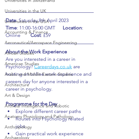
Universities in Switzerland
Universities in the UK
Date
: Saturday 8th April 2023	    
Universities in the USA
Time
: 11:00-16:00 GMT      
Location
: 
Accounting & Finance
Online	
Cost
: £59
Aeronautical/Aerospace Engineering
About the Work Experience
African Studies
Are you interested in a career in 
American Studies
Psychology? 
Careerdays.co.uk
 are 
hosting an online work experience and 
Arabic and Middle Eastern Studies
careers day for anyone interested in a 
Architecture
career in psychology. 
Art & Design
Programme for the Day
Artificial Intelligence and Robotic
Explore different career paths
Anatomy Physiology and Pathology
Routes into Psychology related 
jobs
Anthropology
Gain practical work experience
Archaeology