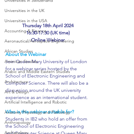
Universities in Switzerland
Universities in the UK
Universities in the USA
Thursday 18th April 2024
Accounting & Finance
16:30-17:30 (UK time)
Online Webinar
Aeronautical/Aerospace Engineering
African Studies
About the Webinar
American Studies
Join Queen Mary University of London 
for a webinar series hosted by the 
Arabic and Middle Eastern Studies
School of Electronic Engineering and 
Architecture
Computer Science. There will also be a 
discussion around the UK university 
Art & Design
experience as an international student.
Artificial Intelligence and Robotic
Who is this webinar suitable for?
Anatomy Physiology and Pathology
Students in IB2 who hold an offer from 
Anthropology
the School of Electronic Engineering 
Archaeology
and Computer Science at Queen Mary 