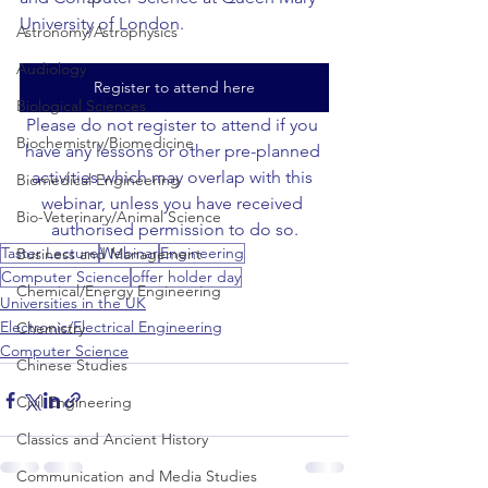
University of London.
Astronomy/Astrophysics
Audiology
Register to attend here
Biological Sciences
Please do not register to attend if you 
Biochemistry/Biomedicine
have any lessons or other pre-planned 
activities which may overlap with this 
Biomedical Engineering
webinar, unless you have received 
Bio-Veterinary/Animal Science
authorised permission to do so.
Taster Lecture
Webinar
Engineering
Business and Management
Computer Science
offer holder day
Chemical/Energy Engineering
Universities in the UK
Electronic/Electrical Engineering
Chemistry
Computer Science
Chinese Studies
Civil Engineering
Classics and Ancient History
Communication and Media Studies