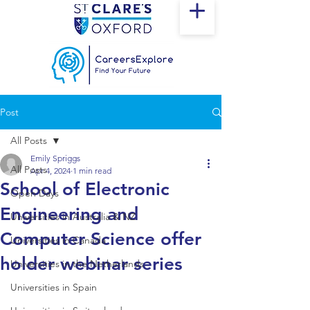
Post
All Posts
Emily Spriggs
All Posts
Apr 4, 2024
1 min read
School of Electronic
Open Days
Engineering and
Universities in Australia & NZ
Computer Science offer
Universities in Canada
holder webinar series
Universities in the Netherlands
Universities in Spain