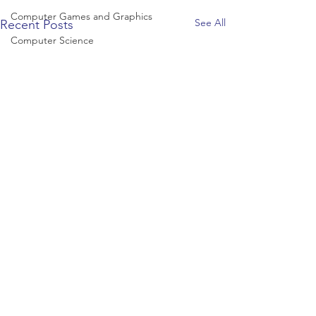
Computer Games and Graphics
See All
Recent Posts
Computer Science
Creative Writing
Dance
Data Science
Dentistry & Dental Hygiene/Therapy
Development Studies
Dietetics/Nutrition & Food Science
Drama & Theatre
Ecology & Environmental Science
Economics
Education
Electronic/Electrical Engineering
Comments