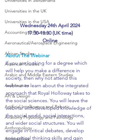
Universities in Switzerland
Universities in the UK
Universities in the USA
Wednesday 24th April 2024
Accounting & Finance
17:30-18:30 (UK time)
Online
Aeronautical/Aerospace Engineering
African Studies
About The Webinar
If you are looking for a degree which 
American Studies
will help you make a difference in 
Arabic and Middle Eastern Studies
society, then why not attend this 
webinar to learn about the integrated 
Architecture
approach that Royal Holloway takes to 
Art & Design
the social sciences. You will leave the 
Artificial Intelligence and Robotic
webinar with developed knowledge of 
the social world, social interactions, 
Anatomy Physiology and Pathology
and wider social structures. You will 
Anthropology
engage in critical debates, develop 
your critical thinking skills and gain 
Archaeology