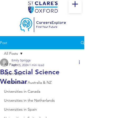
Post
All Posts
Emily Spriggs
All Posts
Apr 15, 2024
1 min read
BSc Social Science
Open Days
Webinar
Universities in Australia & NZ
Universities in Canada
Universities in the Netherlands
Universities in Spain