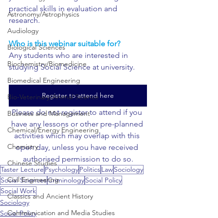
practical skills in evaluation and 
Astronomy/Astrophysics
research.
Audiology
Who is this webinar suitable for?
Biological Sciences
Any students who are interested in 
Biochemistry/Biomedicine
studying Social Science at university.
Biomedical Engineering
Register to attend here
Bio-Veterinary/Animal Science
Please do not register to attend if you 
Business and Management
have any lessons or other pre-planned 
Chemical/Energy Engineering
activities which may overlap with this 
Chemistry
open day, unless you have received 
authorised permission to do so.
Chinese Studies
Taster Lecture
Psychology
Politics
Law
Sociology
Civil Engineering
Social Sciences
Criminology
Social Policy
Social Work
Classics and Ancient History
Sociology
Communication and Media Studies
Social Policy