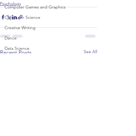
Psychology
Computer Games and Graphics
Computer Science
Creative Writing
Dance
Data Science
See All
Recent Posts
Dentistry & Dental Hygiene/Therapy
Development Studies
Dietetics/Nutrition & Food Science
Drama & Theatre
Ecology & Environmental Science
Economics
Education
Electronic/Electrical Engineering