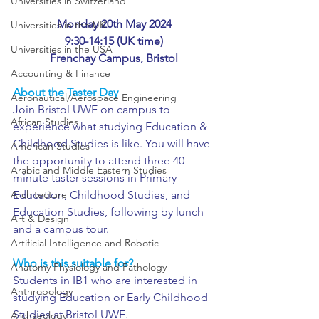
Universities in Switzerland
Monday 20th May 2024
Universities in the UK
9:30-14:15 (UK time)
Universities in the USA
Frenchay Campus, Bristol
Accounting & Finance
About the Taster Day
Aeronautical/Aerospace Engineering
Join Bristol UWE on campus to 
African Studies
experience what studying Education & 
Childhood Studies is like. You will have 
American Studies
the opportunity to attend three 40-
Arabic and Middle Eastern Studies
minute taster sessions in Primary 
Education, Childhood Studies, and 
Architecture
Education Studies, following by lunch 
Art & Design
and a campus tour.
Artificial Intelligence and Robotic
Who is this suitable for?
Anatomy Physiology and Pathology
Students in IB1 who are interested in 
Anthropology
studying Education or Early Childhood 
Studies at Bristol UWE.
Archaeology