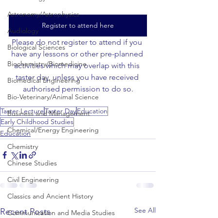
Astronomy/Astrophysics
Register to attend here
Audiology
Please do not register to attend if you 
Biological Sciences
have any lessons or other pre-planned 
Biochemistry/Biomedicine
activities which may overlap with this 
taster day, unless you have received 
Biomedical Engineering
authorised permission to do so.
Bio-Veterinary/Animal Science
Taster Lecture
Taster Day
Education
Business and Management
Early Childhood Studies
Chemical/Energy Engineering
Education
Chemistry
Chinese Studies
Civil Engineering
Classics and Ancient History
See All
Recent Posts
Communication and Media Studies