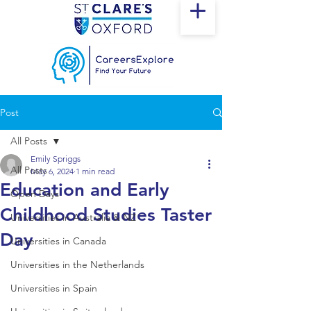
Post
All Posts
Emily Spriggs
All Posts
May 6, 2024
1 min read
Education and Early
Open Days
Childhood Studies Taster
Universities in Australia & NZ
Day
Universities in Canada
Universities in the Netherlands
Universities in Spain