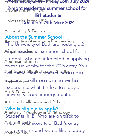
Universities in Switzerland
Wednesday 24th - Friday 26th July 2024
2-night residential summer school for 
Universities in the UK
IB1 students
Universities in the USA
Deadline: 24th Mary 2024
Accounting & Finance
About the Summer School
Aeronautical/Aerospace Engineering
The University of Bath are hosting a 2-
African Studies
night residential summer school for IB1 
students who are interested in applying 
American Studies
to the university for the 2025 entry. You 
Arabic and Middle Eastern Studies
will participate in interactive sessions, 
academic skills sessions, as well as 
Architecture
experience what it is like to study at 
Art & Design
university as an undergraduate.
Artificial Intelligence and Robotic
Who is eligible to apply?
Anatomy Physiology and Pathology
Students in IB1 who are on track to 
Anthropology
meet The University of Bath's entry 
requirements and would like to apply 
Archaeology