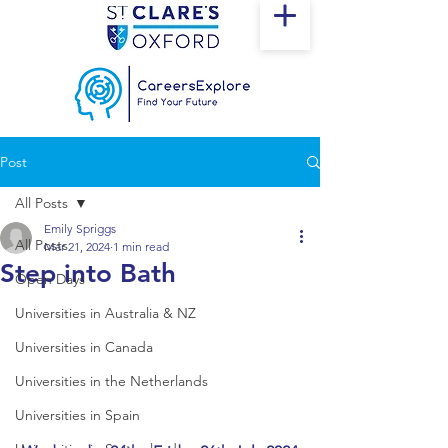
Post
All Posts
Emily Spriggs
All Posts
Mar 21, 2024
1 min read
Step into Bath
Open Days
Universities in Australia & NZ
Universities in Canada
Universities in the Netherlands
Universities in Spain