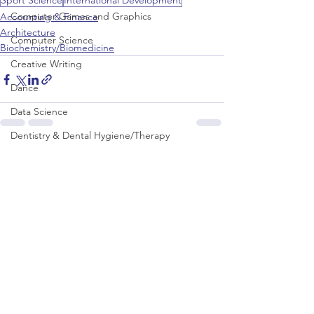
Sport Science
International Development
Computer Games and Graphics
Accounting & Finance
Architecture
Computer Science
Biochemistry/Biomedicine
Creative Writing
Dance
Data Science
Dentistry & Dental Hygiene/Therapy
See All
Development Studies
Recent Posts
Dietetics/Nutrition & Food Science
Drama & Theatre
Ecology & Environmental Science
Economics
Education
Electronic/Electrical Engineering