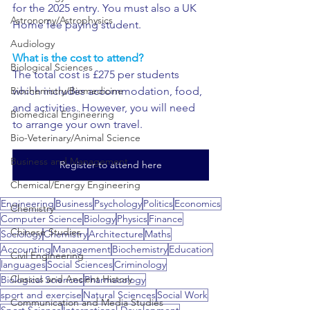
for the 2025 entry. You must also a UK 
Astronomy/Astrophysics
Home fee paying student.
Audiology
What is the cost to attend?
Biological Sciences
The total cost is £275 per students 
Biochemistry/Biomedicine
which includes accommodation, food, 
and activities. However, you will need 
Biomedical Engineering
to arrange your own travel.
Bio-Veterinary/Animal Science
Business and Management
Register to attend here
Chemical/Energy Engineering
Engineering
Business
Psychology
Politics
Economics
Chemistry
Computer Science
Biology
Physics
Finance
Chinese Studies
Sociology
Chemistry
Architecture
Maths
Accounting
Management
Biochemistry
Education
Civil Engineering
languages
Social Sciences
Criminology
Classics and Ancient History
Biological Sciences
Pharmacology
sport and exercise
Natural Sciences
Social Work
Communication and Media Studies