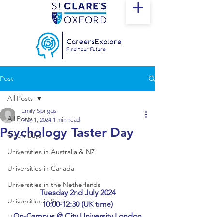
Post
All Posts
Emily Spriggs
All Posts
May 1, 2024
1 min read
Psychology Taster Day
Open Days
Universities in Australia & NZ
Universities in Canada
Universities in the Netherlands
Tuesday 2nd July 2024
Universities in Spain
10:00-12:30 (UK time)
On-Campus @ City University London