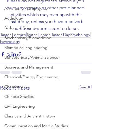
Please do not register to attend if you 
have any lessons or other pre-planned 
Astronomy/Astrophysics
activities which may overlap with this 
Audiology
taster day, unless you have received 
Biological Sciences
authorised permission to do so.
Taster Lecture
Taster Lesson
Taster Day
Psychology
Biochemistry/Biomedicine
Psychology
Biomedical Engineering
Bio-Veterinary/Animal Science
Business and Management
Chemical/Energy Engineering
Chemistry
See All
Recent Posts
Chinese Studies
Civil Engineering
Classics and Ancient History
Communication and Media Studies