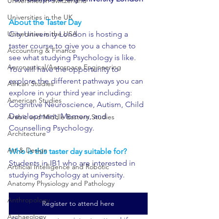
Universities in Switzerland
Universities in the UK
About the Taster Day 
City University London is hosting a 
Universities in the USA
taster course to give you a chance to 
Accounting & Finance
see what studying Psychology is like. 
Aeronautical/Aerospace Engineering
You will have the opportunity to 
explore the different pathways you can 
African Studies
explore in your third year including: 
American Studies
Cognitive Neuroscience, Autism, Child 
Development, Memory, and 
Arabic and Middle Eastern Studies
Counselling Psychology. 
Architecture
Art & Design
Who is this taster day suitable for?
Students in IB1 who are interested in 
Artificial Intelligence and Robotic
studying Psychology at university.
Anatomy Physiology and Pathology
Anthropology
Register to attend here
Archaeology