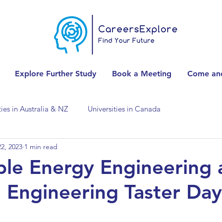
Explore Further Study
Book a Meeting
Come and
ties in Australia & NZ
Universities in Canada
2, 2023
1 min read
Universities in Spain
Universities in Switzerland
ble Energy Engineering
 Engineering Taster Day
ities in the USA
Accounting & Finance