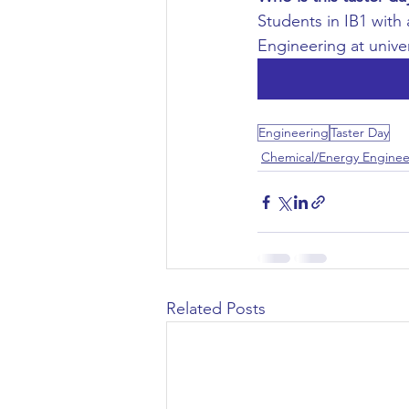
Students in IB1 with
Civil Engineering
Engineering at unive
Engineering
Taster Day
Chemical/Energy Enginee
Related Posts