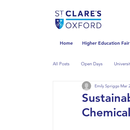
Home
Higher Education Fair
All Posts
Open Days
Universi
Emily Spriggs
Mar 2
Universities in the Netherlands
Sustaina
Chemical
Universities in the UK
Univers