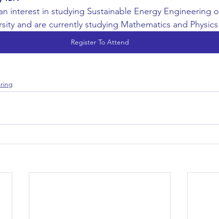
 an interest in studying Sustainable Energy Engineering 
rsity and are currently studying Mathematics and Physics
Register To Attend
ring