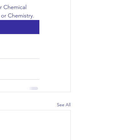
or Chemical 
 or Chemistry.
See All