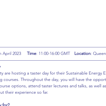
ing
African Studies
American Studies
s
Architecture
Art & Design
Anatomy Physiology and Pathology
Anthropology
: Wednesday 5th April 2023	
Time
: 11:00-16:00 GMT	
Location
: Queen
ophysics
Audiology
Biological Sciences
y
y are hosting a taster day for their Sustainable Energy 
iomedical Engineering
Bio-Veterinary/Animal Science
 courses. Throughout the day, you will have the opportu
ourse options, attend taster lectures and talks, as well a
t their experience so far.
hemical/Energy Engineering
Chemistry
Chinese Studies
y for?