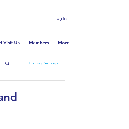
Log In
 Visit Us
Members
More
Log in / Sign up
 and