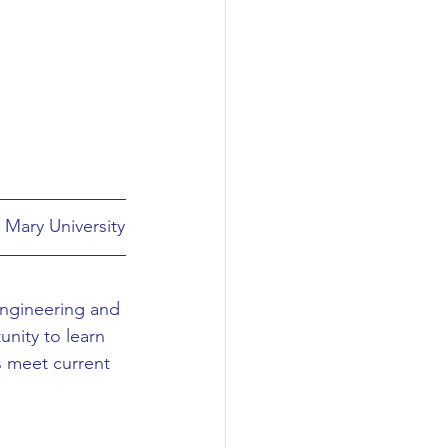
 Mary University
Engineering and 
nity to learn 
s meet current 