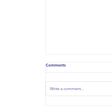
Comments
Write a comment...
10 Years of Design
Engineering: Special Lecture