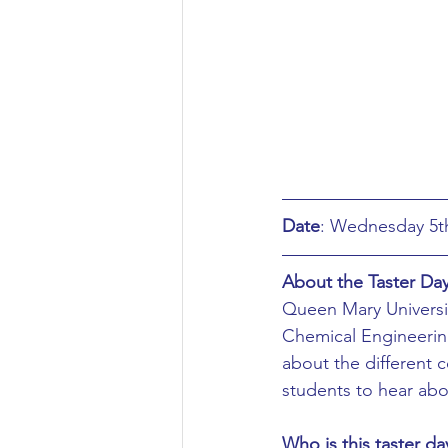
Aeronautical/Aerospace Engineer
Arabic and Middle Eastern Studie
Artificial Intelligence and Robotic
Date
Archaeology
Astronomy/Astr
About the Taster Da
Queen Mary Universit
Biochemistry/Biomedicine
B
Chemical Engineering
about the different c
students to hear abou
Business and Management
C
Who is this taster da