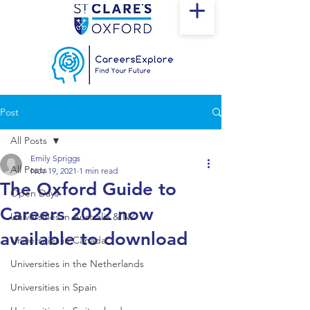
Post
All Posts
Emily Spriggs
All Posts
Nov 19, 2021
1 min read
The Oxford Guide to
Open Days
Careers 2022 now
Universities in Australia & NZ
available to download
Universities in Canada
Universities in the Netherlands
Universities in Spain