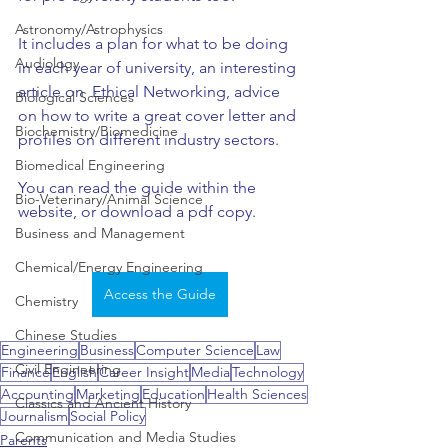
Astronomy/Astrophysics
It includes a plan for what to be doing 
Audiology
in each year of university, an interesting 
article on  Ethical Networking, advice 
Biological Sciences
on how to write a great cover letter and 
Biochemistry/Biomedicine
profiles on different industry sectors.
Biomedical Engineering
You can read the guide within the 
Bio-Veterinary/Animal Science
website, or download a pdf copy.
Business and Management
Chemical/Energy Engineering
Access the Guide
Chemistry
Chinese Studies
Engineering
Business
Computer Science
Law
Civil Engineering
Finance
English
Career Insight
Media
Technology
Accounting
Marketing
Education
Health Sciences
Classics and Ancient History
Journalism
Social Policy
Communication and Media Studies
Parents