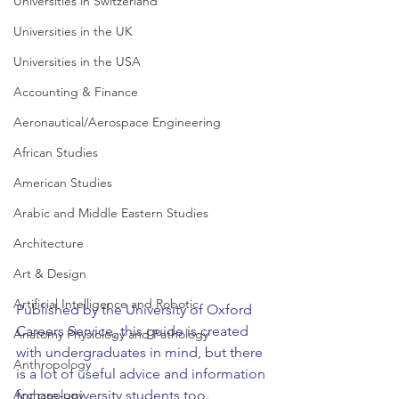
Universities in Switzerland
Universities in the UK
Universities in the USA
Accounting & Finance
Aeronautical/Aerospace Engineering
African Studies
American Studies
Arabic and Middle Eastern Studies
Architecture
Art & Design
Artificial Intelligence and Robotic
Published by the University of Oxford 
Careers Service, this guide is created 
Anatomy Physiology and Pathology
with undergraduates in mind, but there 
Anthropology
is a lot of useful advice and information 
for pre-university students too.
Archaeology