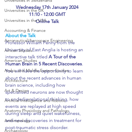
Universities in Switzerland
Wednesday 17th January 2024
Universities in the UK
11:10 - 12:00 GMT
Universities in the USA
Online Talk
Accounting & Finance
About the Talk
Aeronautical/Aerospace Engineering
Professor William Penny from the 
University of East Anglia is hosting an 
African Studies
interactive talk titled 
A Tour of the 
American Studies
Human Brain in 5 Recent Discoveries
. 
Arabic and Middle Eastern Studies
You will have the opportunity to learn 
about the recent advances in human 
Architecture
brain science, including how 
Art & Design
specialised neurons are now thought 
to underlie relational thinking, how 
Artificial Intelligence and Robotic
events are replayed at high speed 
Anatomy Physiology and Pathology
during sleep and quiet wakefulness, 
and new discoveries in treatment for 
Anthropology
post-traumatic stress disorder.
Archaeology