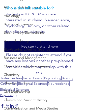
Astronomy/Astrophysics
Who is this talk suitable for?
Students in IB1 & IB2 who are 
Audiology
interested in studying, Neuroscience, 
Biological Sciences
Psychology, Biology, or other related 
disciplines at university.
Biochemistry/Biomedicine
Biomedical Engineering
Register to attend here
Bio-Veterinary/Animal Science
Please do not register to attend if you 
Business and Management
have any lessons or other pre-planned 
Chemical/Energy Engineering
activities which may overlap with this 
talk.
Chemistry
Taster Lecture
Taster Lesson
Psychology
Biology
Chinese Studies
Online Talk
Biological Sciences
Neuroscience
Biological Sciences
Civil Engineering
Psychology
Classics and Ancient History
Communication and Media Studies