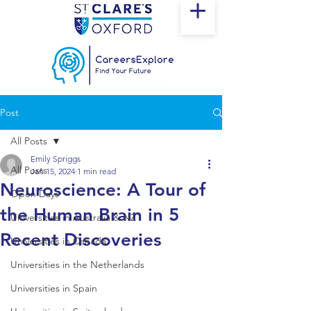
Post
All Posts
Emily Spriggs
All Posts
Jan 15, 2024
1 min read
Neuroscience: A Tour of
Open Days
the Human Brain in 5
Universities in Australia & NZ
Recent Discoveries
Universities in Canada
Universities in the Netherlands
Universities in Spain