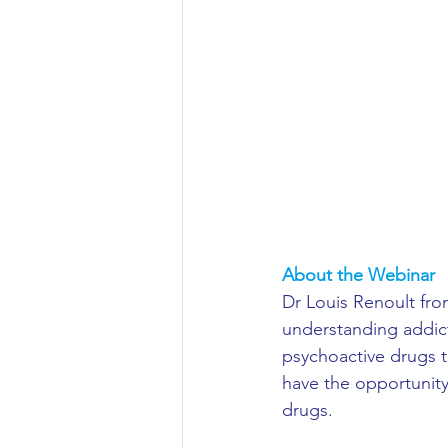
Aeronautical/Aerospace Engineer
Arabic and Middle Eastern Studie
Artificial Intelligence and Robotic
Archaeology
Astronomy/Astr
About the Webinar 
Dr Louis Renoult from
understanding addict
Biochemistry/Biomedicine
B
psychoactive drugs t
have the opportunity
drugs.
Business and Management
C