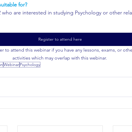
uitable for?
2 who are interested in studying Psychology or other rela
Register to attend here
er to attend this webinar if you have any lessons, exams, or oth
activities which may overlap with this webinar. 
on
Webinar
Psychology