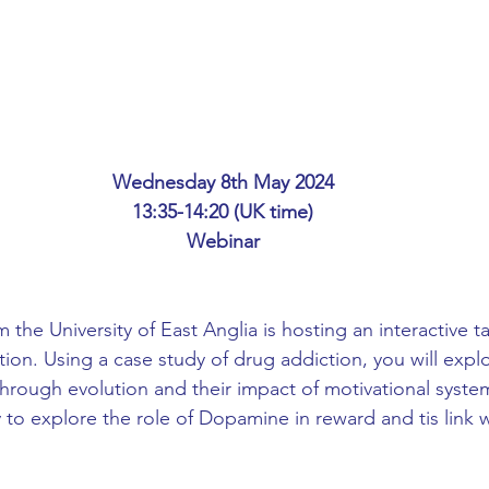
ing
African Studies
American Studies
s
Architecture
Art & Design
Wednesday 8th May 2024
Anatomy Physiology and Pathology
Anthropology
13:35-14:20 (UK time)
Webinar
ophysics
Audiology
Biological Sciences
 the University of East Anglia is hosting an interactive ta
ion. Using a case study of drug addiction, you will explo
iomedical Engineering
Bio-Veterinary/Animal Science
hrough evolution and their impact of motivational systems
 to explore the role of Dopamine in reward and tis link w
hemical/Energy Engineering
Chemistry
Chinese Studies