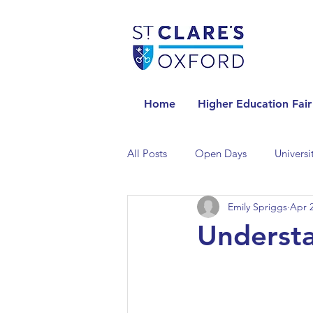
Home
Higher Education Fair
All Posts
Open Days
Universi
Emily Spriggs
Apr 2
Universities in the Netherlands
Understa
Universities in the UK
Univers