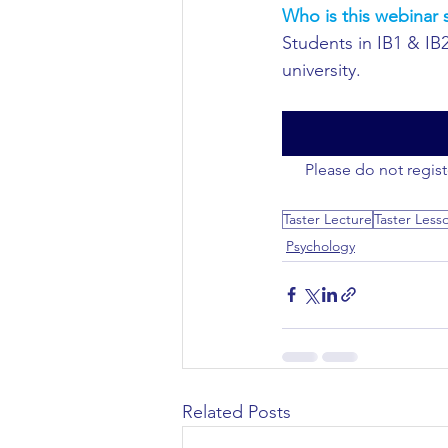
Who is this webinar s
Students in IB1 & IB
Civil Engineering
university.
Please do not regist
Taster Lecture
Taster Less
Psychology
Related Posts