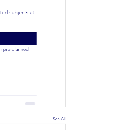
ted subjects at 
er pre-planned 
See All