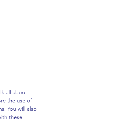
lk all about 
re the use of 
. You will also 
ith these 