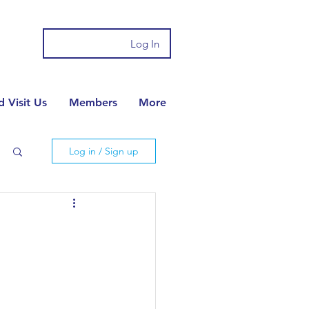
Log In
 Visit Us
Members
More
Log in / Sign up