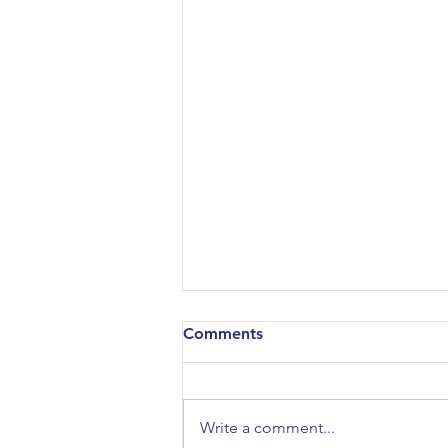
Comments
Write a comment...