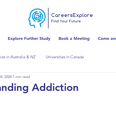
Explore Further Study
Book a Meeting
Come and
ties in Australia & NZ
Universities in Canada
4, 2024
1 min read
Universities in Spain
Universities in Switzerland
nding Addiction
ities in the USA
Accounting & Finance