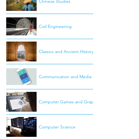
Chinese Studies
Civil Engineering
Classics and Ancient History
Communication and Media Studies
Computer Games and Graphics
Computer Science