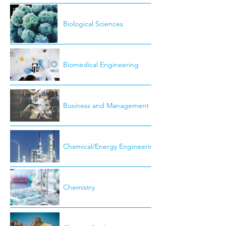
Biological Sciences
Biomedical Engineering
Business and Management
Chemical/Energy Engineering
Chemistry