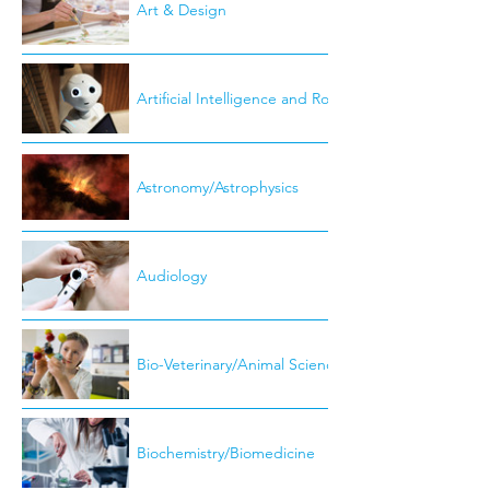
Art & Design
Artificial Intelligence and Robotics
Astronomy/Astrophysics
Audiology
Bio-Veterinary/Animal Science
Biochemistry/Biomedicine