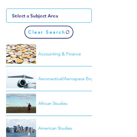
Clear Search
Accounting & Finance
Aeronautical/Aerospace Engineering
African Studies
American Studies