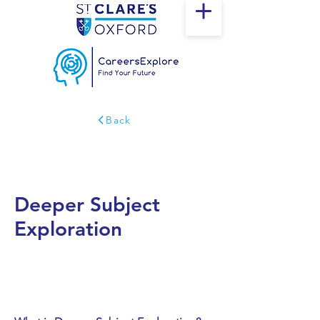
Back
Deeper Subject
Exploration