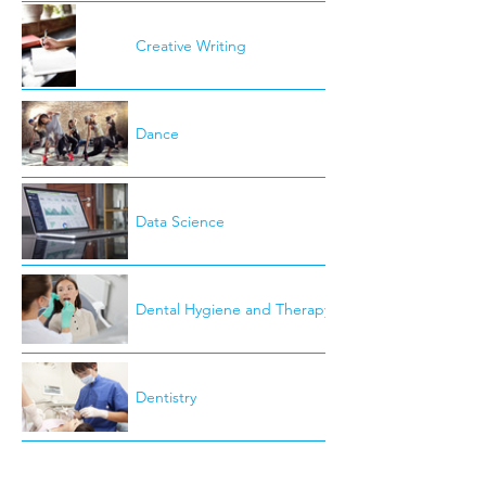
Creative Writing
Dance
Data Science
Dental Hygiene and Therapy
Dentistry
Development Studies