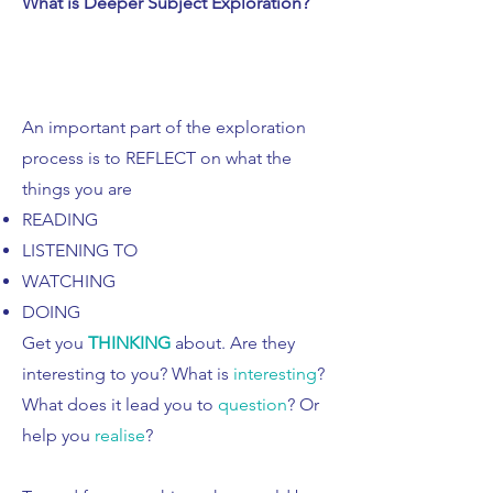
What is Deeper Subject Exploration?
​An important part of the exploration
process is to REFLECT on what the
things you are
READING
LISTENING TO
WATCHING
DOING
Get you
THINKING
about. Are they
interesting to you? What is
interesting
?
What does it lead you to
question
? Or
help you
realise
?