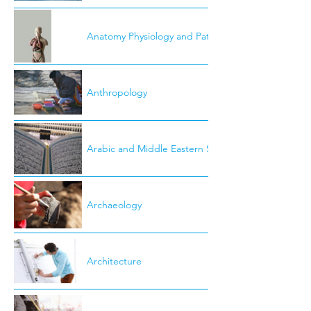
Anatomy Physiology and Pathology
Anthropology
Arabic and Middle Eastern Studies
Archaeology
Architecture