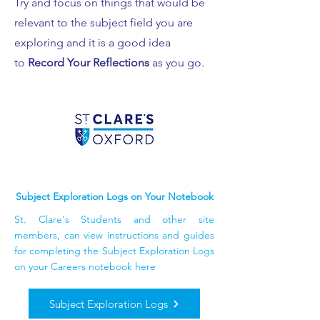
Try and focus on things that would be
relevant to the subject field you are
exploring and it is a good idea
to
Record Your Reflections
as you go.
Subject Exploration Logs on Your Notebook
St. Clare's Students and other site
members, can view instructions and guides
for completing the Subject Exploration Logs
on your Careers notebook here
Subject Exploration Logs