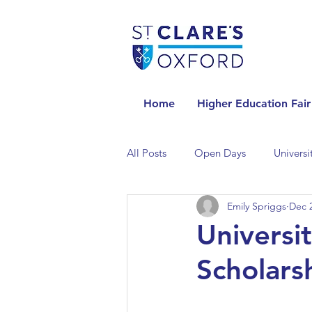
Home
Higher Education Fair
All Posts
Open Days
Universi
Emily Spriggs
Dec 2
Universities in the Netherlands
Universit
Scholars
Universities in the UK
Univers