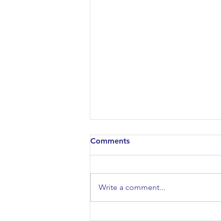
Comments
Write a comment...
Sociology/Psychology