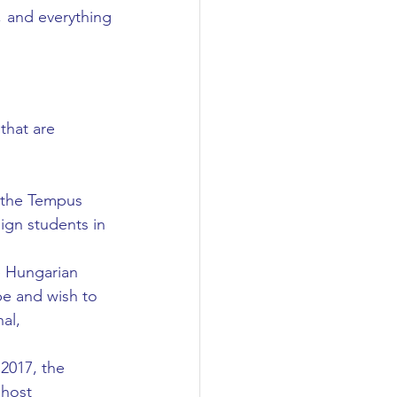
 and everything 
that are 
 the Tempus 
ign students in 
 Hungarian 
e and wish to 
al, 
2017, the 
 host 