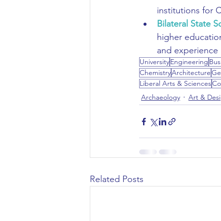
institutions for C
Bilateral State S
higher educatio
and experience i
University
Engineering
Bus
Chemistry
Architecture
Ge
Liberal Arts & Sciences
Co
Archaeology
Art & Des
Related Posts