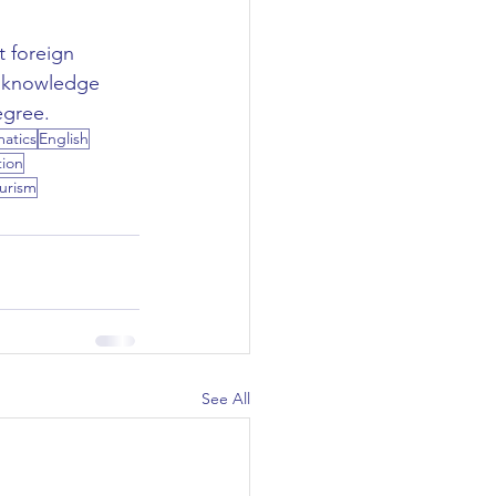
t foreign 
r knowledge 
egree.
atics
English
ion
urism
See All