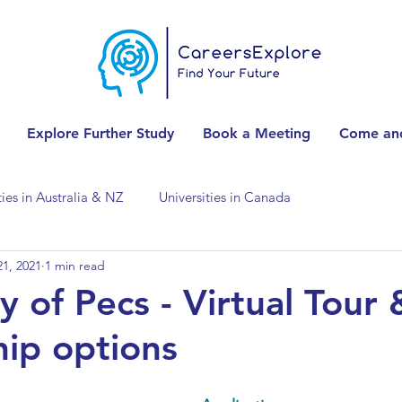
Explore Further Study
Book a Meeting
Come and
ties in Australia & NZ
Universities in Canada
1, 2021
1 min read
Universities in Spain
Universities in Switzerland
y of Pecs - Virtual Tour 
hip options
ities in the USA
Accounting & Finance