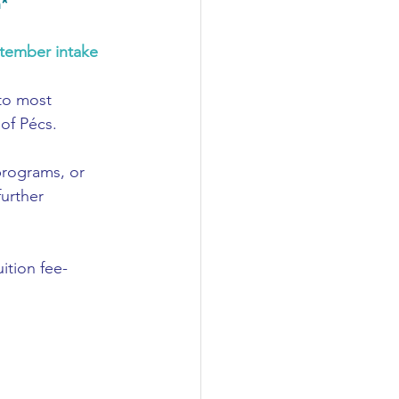
n*
tember intake
to most 
of Pécs. 
 programs
, or 
further 
uition fee-