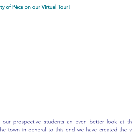
ty of Pécs on our Virtual Tour!
ur prospective students an even better look at the u
n the town in general to this end we have created the virt