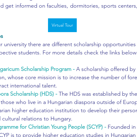
d get informed on faculties, dormitories, sports centers,
Virtual Tour
ps
university there are different scholarship opportunities 
spective students. For more details check the links below
garicum Scholarship Program
 - 
A scholarship offered by
on
,
 whose core mission is to increase the number of fore
act international talent.
ora Scholarship (HDS)
 - 
The HDS was established by the
those who live in a Hungarian diaspora outside of Europ
rian higher education institution to develop their person
 cultural relations to Hungary.
gramme for Christian Young People (SCYP)
 - 
Founded in 
CYP is to provide higher education studies in Hungarian