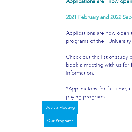
Applications are   now ope
ing
African Studies
American Studies
2021 February and 2022 Sep
s
Architecture
Art & Design
Applications are now open 
programs of the   University 
Anatomy Physiology and Pathology
Anthropology
Check out the 
list of study
book a meeting with us
 for 
information.
ophysics
Audiology
Biological Sciences
*Applications for full-time, t
paying programs. 
iomedical Engineering
Bio-Veterinary/Animal Science
Book a Meeting
Our Programs
hemical/Energy Engineering
Chemistry
Chinese Studies