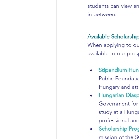
students can view an
in between. 
Available Scholarshi
When applying to our 
available to our pro
Stipendium Hun
Public Foundati
Hungary and attr
Hungarian Diasp
Government for 
study at a Hunga
professional and
Scholarship Pro
mission of the S