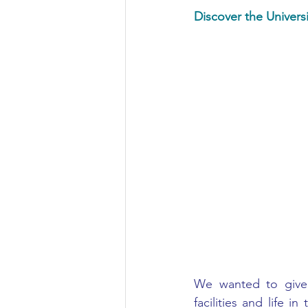
Discover the Universi
Civil Engineering
We wanted to give o
facilities and life i