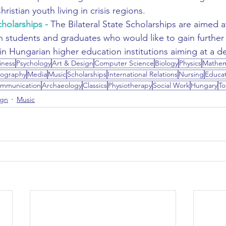
hristian youth living in crisis regions.
cholarships
 - 
The Bilateral State Scholarships are aimed a
n students and graduates who would like to gain furthe
n Hungarian higher education institutions aiming at a d
iness
Psychology
Art & Design
Computer Science
Biology
Physics
Mathem
ography
Media
Music
Scholarships
International Relations
Nursing
Educat
mmunication
Archaeology
Classics
Physiotherapy
Social Work
Hungary
To
ign
Music