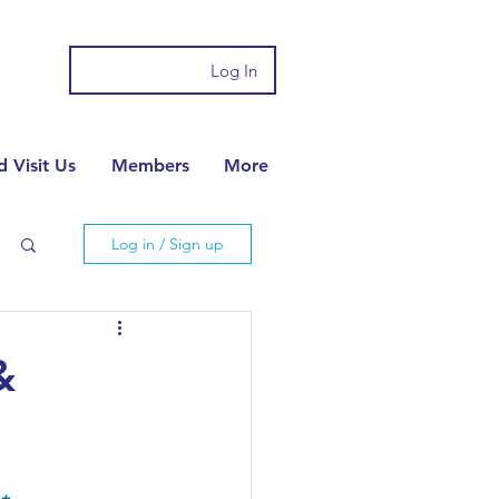
Log In
 Visit Us
Members
More
Log in / Sign up
&