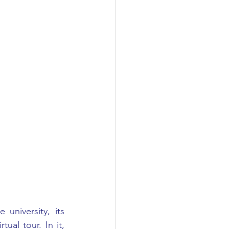
niversity, its 
ual tour. In it, 