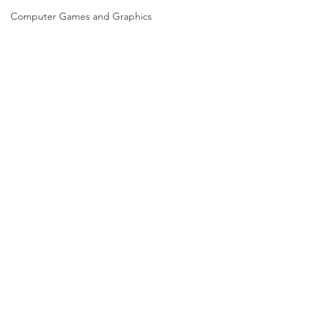
Computer Games and Graphics
Computer Science
Creative Writing
Dance
Data Science
Dentistry & Dental Hygiene/Therapy
Development Studies
Dietetics/Nutrition & Food Science
Drama & Theatre
Ecology & Environmental Science
Economics
Comments
Education
Electronic/Electrical Engineering