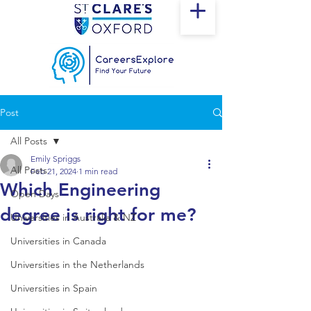
Post
All Posts
Emily Spriggs
All Posts
Feb 21, 2024
1 min read
Which Engineering
Open Days
degree is right for me?
Universities in Australia & NZ
Universities in Canada
Universities in the Netherlands
Universities in Spain