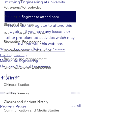
studying Engineering at university.
Astronomy/Astrophysics
Audiology
Register to attend here
Biological Sciences
Please do not register to attend this 
webinar if you have any lessons or 
Biochemistry/Biomedicine
other pre-planned activities which may 
Biomedical Engineering
overlap with this webinar.
Webinar
Engineering
Information Session
Bio-Veterinary/Animal Science
Civil Engineering
Business and Management
Mechanical Engineering
Electronic/Electrical Engineering
Chemical/Energy Engineering
Chemistry
Chinese Studies
Civil Engineering
Classics and Ancient History
See All
Recent Posts
Communication and Media Studies