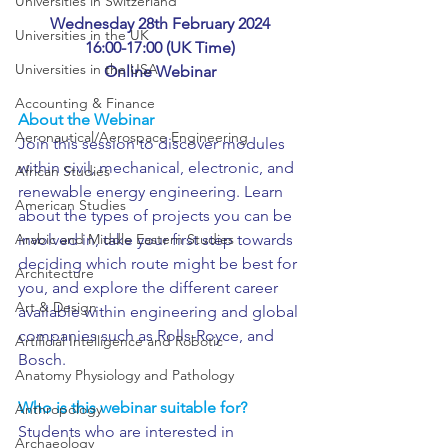
Universities in Switzerland
Wednesday 28th February 2024
Universities in the UK
16:00-17:00 (UK Time)
Universities in the USA
Online Webinar
Accounting & Finance
About the Webinar
Aeronautical/Aerospace Engineering
Join this session to discover modules 
within civil, mechanical, electronic, and 
African Studies
renewable energy engineering. Learn 
American Studies
about the types of projects you can be 
Arabic and Middle Eastern Studies
involved in, take your first step towards 
deciding which route might be best for 
Architecture
you, and explore the different career 
Art & Design
available within engineering and global 
companies such as Rolls-Royce, and 
Artificial Intelligence and Robotic
Bosch.
Anatomy Physiology and Pathology
Who is this webinar suitable for?
Anthropology
Students who are interested in 
Archaeology