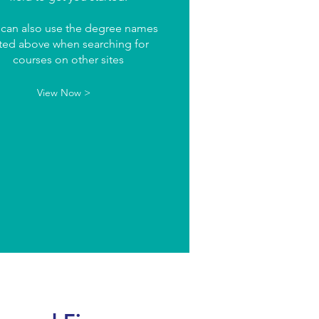
 can also use the degree names
sted above when searching for
courses on other sites
View Now >