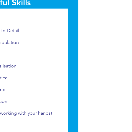
ul Skills
l
 to Detail
ipulation
alisation
ical
ing
tion
 (working with your hands)