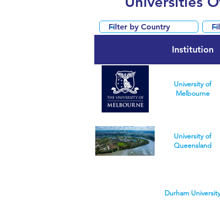
Universities 
Institution
University of
Melbourne
University of
Queensland
Durham Universit