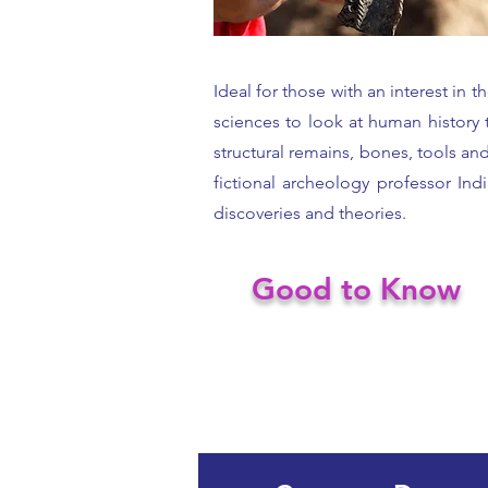
Ideal for those with an interest in
sciences to look at human history t
structural remains, bones, tools an
fictional archeology professor Ind
discoveries and theories.
Good to Know