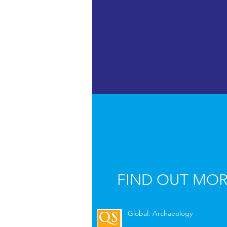
FIND OUT MO
Global: Archaeology