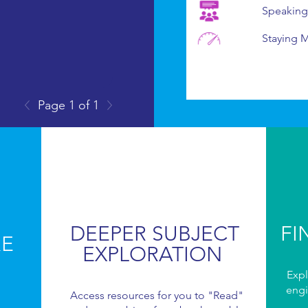
Speaking
Staying 
Page 1 of 1
DEEPER SUBJECT
FI
RE
EXPLORATION
Expl
engi
Access resources for you to "Read"