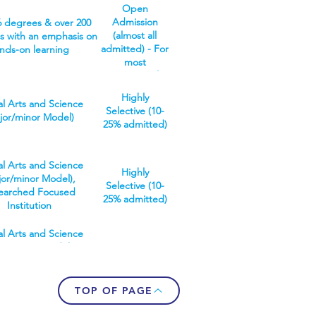
earched Focused
port you to gain
Open
r the workforce with a
tution, Vocationally
ge, leadership skills
Admission
6 degrees & over 200
knowledge base and
 Institution (multiple
dopt an innovative
(almost all
 with an emphasis on
ready skills. Or, gain
grated internships)
mindset.
admitted) - For
nds-on learning
ised knowledge via a
most
 degree or in graduate
programs, if a
research.
student meets
ww.youtube.com/watch?
Highly
the
al Arts and Science
=PubbNsh5zyQ
Selective (10-
requirements,
jor/minor Model)
25% admitted)
they will be
admitted.
al Arts and Science
Highly
jor/minor Model),
Selective (10-
earched Focused
25% admitted)
Institution
al Arts and Science
jor/minor Model),
Selective (25-
earched Focused
50% admitted)
ution, Undergraduate
nly Institution
TOP OF PAGE
 a research focused