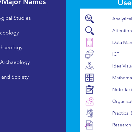
/Major Names
Usef
gical Studies
Analytica
Attention
aeology
Data Man
chaeology
ICT
l Archaeology
Idea Visu
 and Society
Mathemat
Note Tak
Organisa
Practical
Research