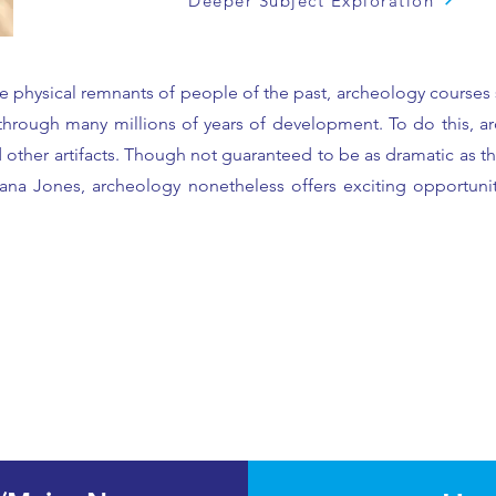
Deeper Subject Exploration
 the physical remnants of people of the past, archeology courses
hrough many millions of years of development. To do this, arch
d other artifacts. Though not guaranteed to be as dramatic as 
iana Jones, archeology nonetheless offers exciting opportunit