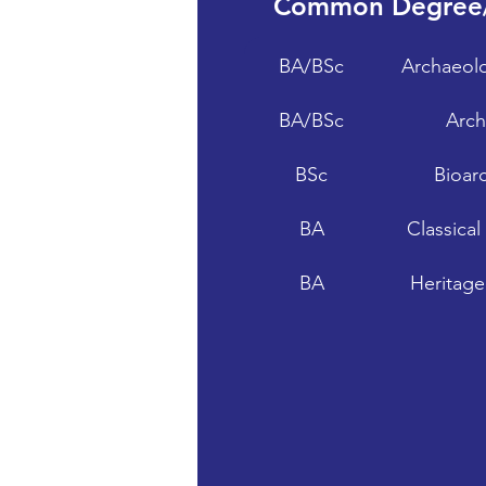
Common Degree
BA/BSc
Archaeolo
BA/BSc
Arch
BSc
Bioar
BA
Classica
BA
Heritage