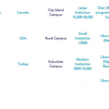
means a
Res
sup
can ente
number of
Insti
knowled
Large
Over 2
broad 
programmes
Focused
City Island
and a
y
Canada
Institution
programs
career-
can be more
inte
Campus
15,000-30,000
ha
special
selective than
graduate
others
https://w
Small
Liber
v
USA
Rural Campus
Institution
(Ma
<5000
Liber
Medium
Suburban
(Ma
Turkey
Institution
Campus
Res
5000-15,000
Liber
Small
(Ma
Suburban
r
USA
Institution
Res
Campus
<5000
Instit
O
We are