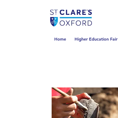
Home
Higher Education Fair