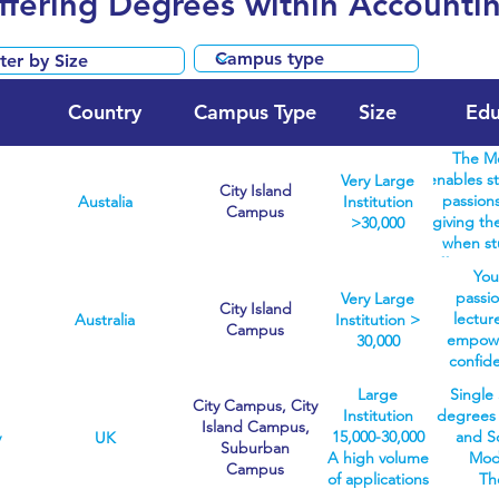
Offering Degrees within Accounti
Country
Campus Type
Size
Edu
The Me
enables st
Very Large
City Island
passions
Austalia
Institution
Campus
giving the
>30,000
when st
offer sev
You
the Melbo
passi
Very Large
biomedici
City Island
lectur
Australia
Institution >
fine art
Campus
empower
30,000
covering 
confid
areas. W
you nee
degrees 
Large
Single 
unkno
City Campus, City
healt
Institution
degrees a
committ
Island Campus,
students 
15,000-30,000
and S
y
UK
studies
Suburban
the chose
A high volume
Mode
employa
Campus
start wit
of applications
Th
for a c
degree. 