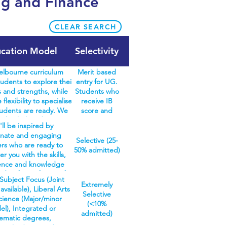
ng and Finance
CLEAR SEARCH
cation Model
Selectivity
lbourne curriculum
Merit based
udents to explore their
entry for UG.
 and strengths, while
Students who
 flexibility to specialise
receive IB
udents are ready. We
score and
en bachelors degrees in
meet
'll be inspired by
urne curriculum – arts,
prerequisite
onate and engaging
ne, commerce, design,
subjects are
Selective (25-
ers who are ready to
s, music, and science –
guaranteed an
50% admitted)
 you with the skills,
over 100 different study
offer. No
ence and knowledge
e also offer specialist
interview,
d to face a future of
in agriculture and oral
reference
Subject Focus (Joint
wns. At UQ, we're
Extremely
h, where everything
letters,
vailable), Liberal Arts
ed to enriching your
Selective
study is structured for
personal
cience (Major/minor
 and developing your
(<10%
n discipline. Students
statement
l), Integrated or
bility to prepare you
admitted)
h a three-year bachelors
required.
ematic degrees,
areer you'll love. We
Once completed, they