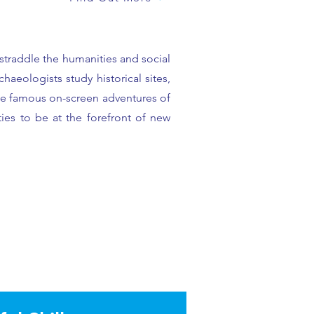
 straddle the humanities and social
aeologists study historical sites,
the famous on-screen adventures of
ies to be at the forefront of new