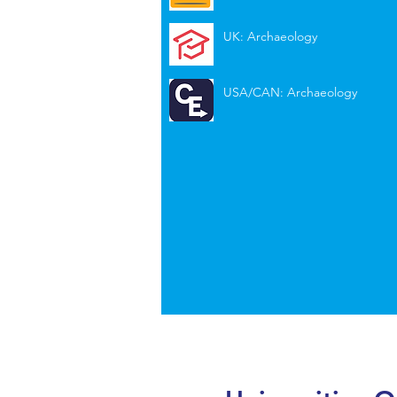
UK: Archaeology
USA/CAN: Archaeology