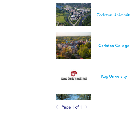
Carleton Universit
Carleton College
Koç University
Page 1 of 1
College of Wooste