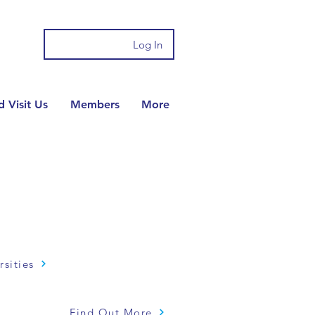
Log In
 Visit Us
Members
More
rsities
Find Out More