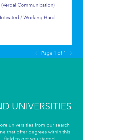
 (Verbal Communication)
Motivated / Working Hard
Page 1 of 1
ND UNIVERSITIES
ore universities from our search
ne that offer degrees within this
field to get you started.