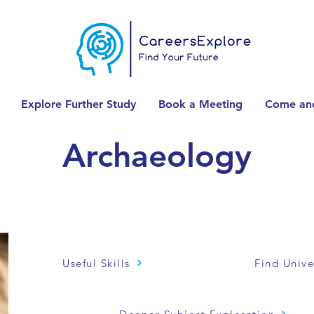
Explore Further Study
Book a Meeting
Come and
Archaeology
Useful Skills
Find Unive