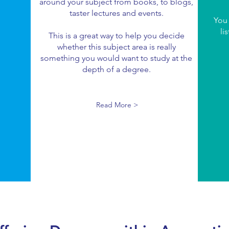
around your subject from books, to blogs,
taster lectures and events.
You
li
This is a great way to help you decide
whether this subject area is really
something you would want to study at the
depth of a degree.
Read More >