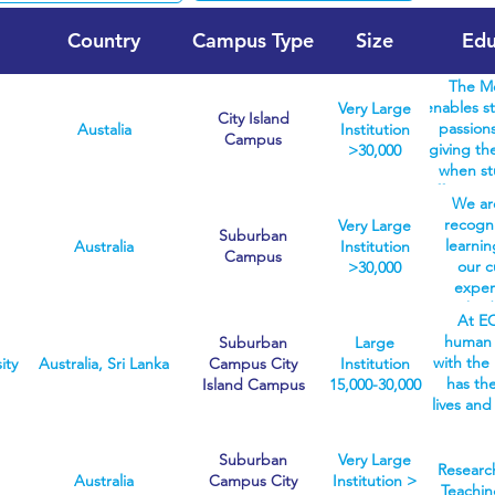
Country
Campus Type
Size
Edu
The Me
enables st
Very Large
City Island
passions
Austalia
Institution
Campus
giving the
>30,000
when st
offer sev
We are
the Melbo
recogni
Very Large
biomedici
Suburban
learnin
Australia
Institution
fine art
Campus
our c
>30,000
covering 
exper
areas. W
methods
degrees 
At EC
the 
healt
human 
Suburban
Large
indust
students 
with the 
ity
Australia, Sri Lanka
Campus City
Institution
d
the chose
has th
Island Campus
15,000-30,000
un
start wit
lives and
postgra
degree. 
So we
you w
can ente
teachi
knowled
Suburban
Very Large
broad 
know ind
Research
enabl
Australia
Campus City
Institution >
career-
are l
Teachin