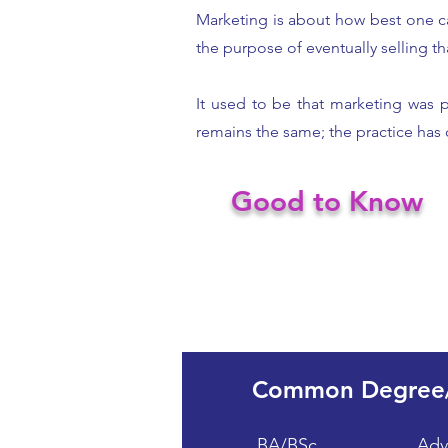
Marketing is about how best one c
the purpose of eventually selling th
It used to be that marketing was 
remains the same; the practice has
Good to Know
Common Degree
BA/BSc
Adv