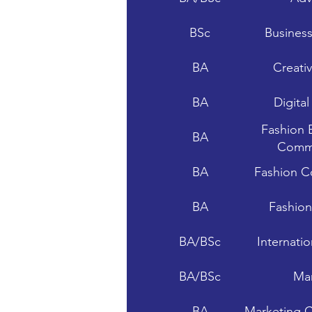
BSc
Busines
BA
Creati
BA
Digita
Fashion 
BA
Commu
BA
Fashion C
BA
Fashio
BA/BSc
Internati
BA/BSc
Mar
BA
Marketing 