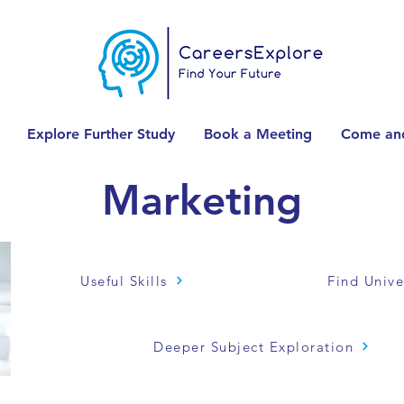
Explore Further Study
Book a Meeting
Come and
Marketing
Useful Skills
Find Unive
Deeper Subject Exploration