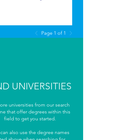
Page 1 of 1
ND UNIVERSITIES
ore universities from our search
ne that offer degrees within this
field to get you started.
 can also use the degree names
sted above when searching for