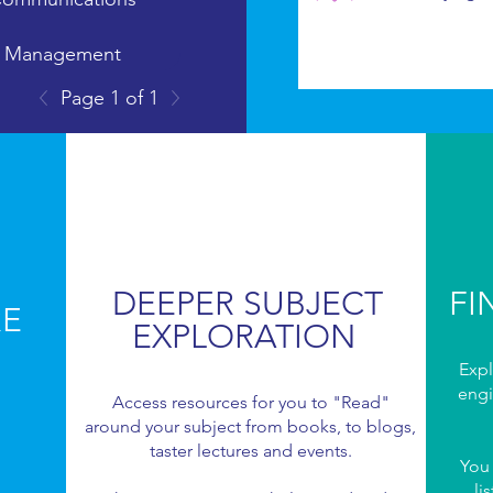
g Management
Page 1 of 1
munications
DEEPER SUBJECT
FI
RE
EXPLORATION
Expl
engi
Access resources for you to "Read"
around your subject from books, to blogs,
taster lectures and events.
You
li