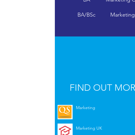
BA/BSc
Marketin
BA
Mass Com
FIND OUT MO
Marketing
Marketing UK