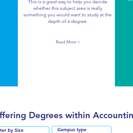
This is a great way to help you decide
whether this subject area is really
something you would want to study at the
depth of a degree.
Read More >
Offering Degrees within Accounti