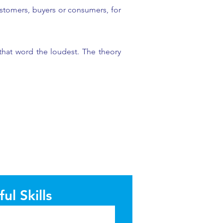
stomers, buyers or consumers, for
that word the loudest. The theory
ul Skills
l