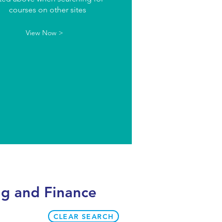
courses on other sites
View Now >
ng and Finance
CLEAR SEARCH