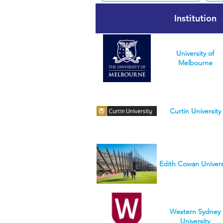
Institution
University of
Melbourne
Curtin University
Edith Cowan Univers
Western Sydney
University