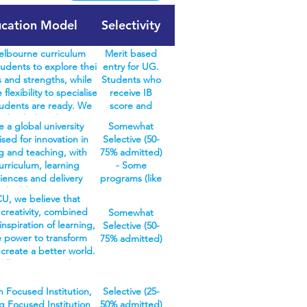
cation Model
Selectivity
lbourne curriculum
Merit based
udents to explore their
entry for UG.
 and strengths, while
Students who
 flexibility to specialise
receive IB
udents are ready. We
score and
en bachelors degrees in
meet
 a global university
Somewhat
urne curriculum – arts,
prerequisite
sed for innovation in
Selective (50-
ne, commerce, design,
subjects are
g and teaching, with
75% admitted)
s, music, and science –
guaranteed an
urriculum, learning
- Some
over 100 different study
offer. No
iences and delivery
programs (like
e also offer specialist
interview,
 highly responsive to
our quota
in agriculture and oral
reference
U, we believe that
changing needs of
health
h, where everything
letters,
creativity, combined
Somewhat
ry and careers. Our
programs)
study is structured for
personal
inspiration of learning,
Selective (50-
iverse range of
have a high
n discipline. Students
statement
e power to transform
75% admitted)
dergraduate and
selective rate
h a three-year bachelors
required.
 create a better world.
duate courses provide
due to minimal
Once completed, they
’ll prepare you by
ith the right skills,
places
r the workforce with a
ng you the skills we
ge and experience to
available.
knowledge base and
ustries and employers
 Focused Institution,
Selective (25-
e you to follow your
Other courses
ready skills. Or, gain
ooking for, such as
g Focused Institution
50% admitted)