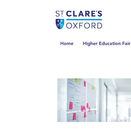
Home
Higher Education Fair