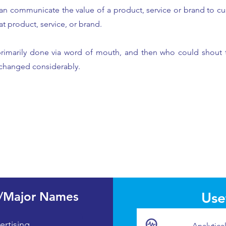
an communicate the value of a product, service or brand to cu
at product, service, or brand.
primarily done via word of mouth, and then who could shout 
 changed considerably.
/Major Names
Usef
ertising
Analytica