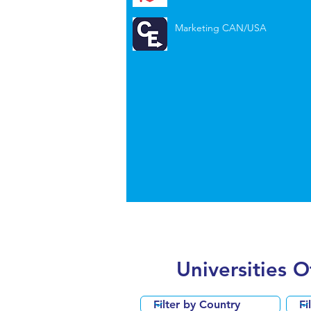
Marketing CAN/USA
Universities 