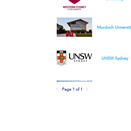
Murdoch Universit
UNSW Sydney
University of
Page 1 of 1
Queensland
Purdue University
Northwest