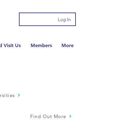
Log In
 Visit Us
Members
More
rsities
Find Out More