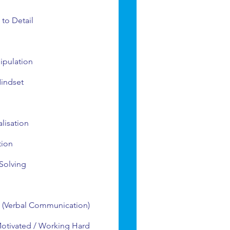
 to Detail
ipulation
indset
alisation
tion
Solving
 (Verbal Communication)
Motivated / Working Hard