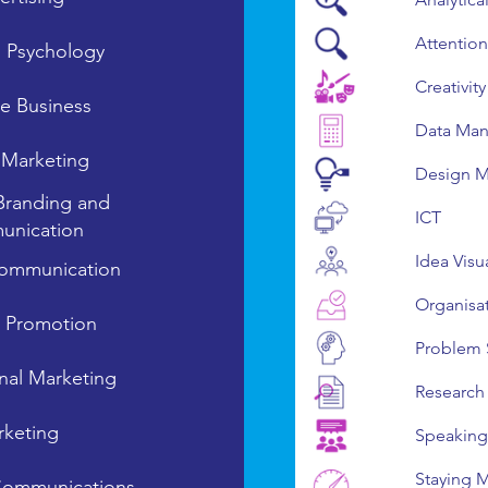
Attention
s Psychology
Creativity
ve Business
Data Man
l Marketing
Design M
Branding and
ICT
nication
Idea Visu
ommunication
Organisa
n Promotion
Problem 
onal Marketing
Research
keting
Speaking
Staying 
Communications